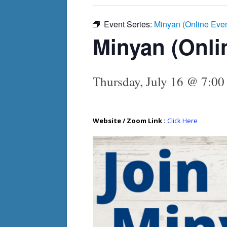
Event Series:
Minyan (Online Eve
Minyan (Onli
Thursday, July 16 @ 7:00
Website / Zoom Link :
Click Here