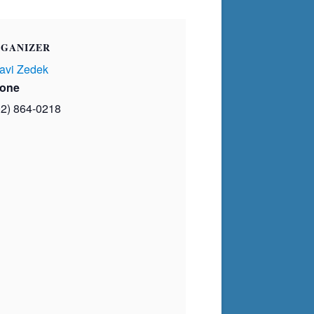
GANIZER
avi Zedek
one
02) 864-0218