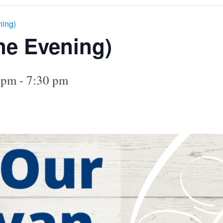
ning)
ne Evening)
 pm
-
7:30 pm