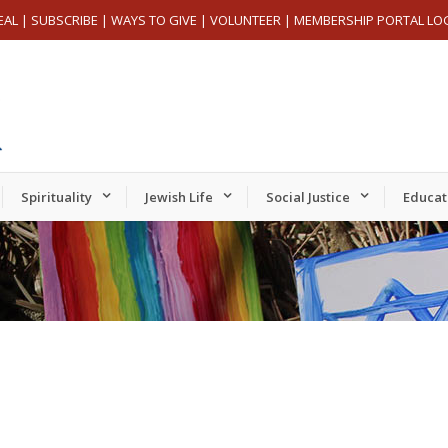
EAL
|
SUBSCRIBE
|
WAYS TO GIVE
|
VOLUNTEER
|
MEMBERSHIP PORTAL LO
Spirituality
Jewish Life
Social Justice
Educat