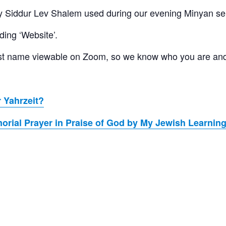
 Siddur Lev Shalem used during our evening Minyan se
ding ‘Website’.
 last name viewable on Zoom, so we know who you are an
 Yahrzeit?
rial Prayer in Praise of God by My Jewish Learnin