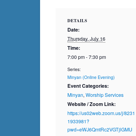
DETAILS
Date:
Thursday, July 16
Time:
7:00 pm - 7:30 pm
Series:
Minyan (Online Evening)
Event Categories:
Minyan
,
Worship Services
Website / Zoom Link:
https://us02web.zoom.us/j/8231
1933981?
pwd=eWJ6QmtRc2VGTjlGMU