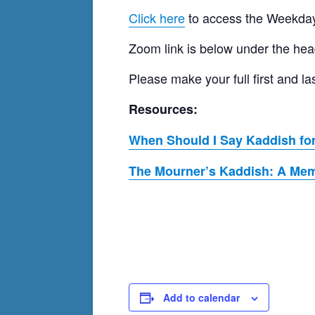
Click here
to access the Weekday
Zoom link is below under the hea
Please make your full first and
Resources:
When Should I Say Kaddish for
The Mourner’s Kaddish: A Memo
Add to calendar