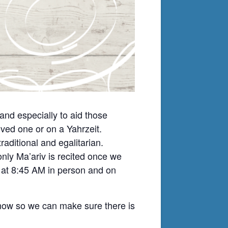
nd especially to aid those
ved one or on a Yahrzeit.
ditional and egalitarian.
nly Ma’ariv is recited once we
t at 8:45 AM in person and on
know so we can make sure there is