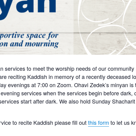
n services to meet the worship needs of our community a
e reciting Kaddish in memory of a recently deceased lo
y evenings at 7:00 on Zoom. Ohavi Zedek’s minyan is tra
 evening services when the services begin before dark, o
 services start after dark. We also hold Sunday Shachari
rvice to recite Kaddish please fill out
this form
to let us 