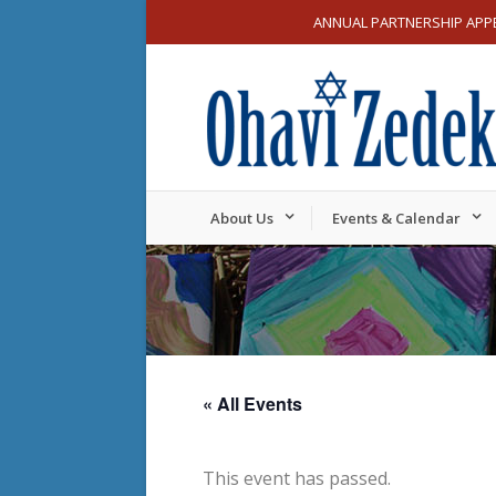
ANNUAL PARTNERSHIP APP
About Us
Events & Calendar
« All Events
This event has passed.