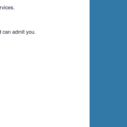
rvices.
d can admit you.
g