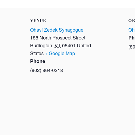
VENUE
OR
Ohavi Zedek Synagogue
Oh
188 North Prospect Street
Ph
Burlington
,
VT
05401
United
(8
States
+ Google Map
Phone
(802) 864-0218