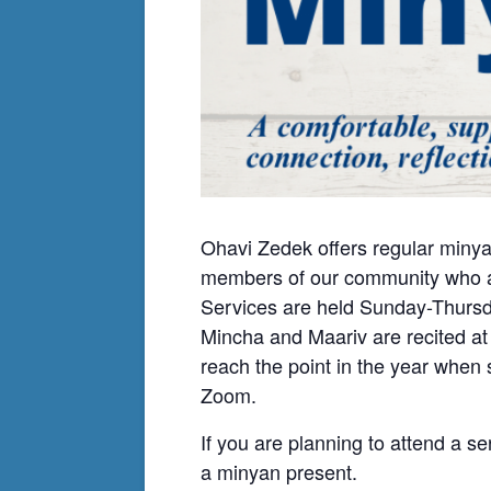
Ohavi Zedek offers regular minya
members of our community who ar
Services are held Sunday-Thursda
Mincha and Maariv are recited at
reach the point in the year when
Zoom.
If you are planning to attend a se
a minyan present.