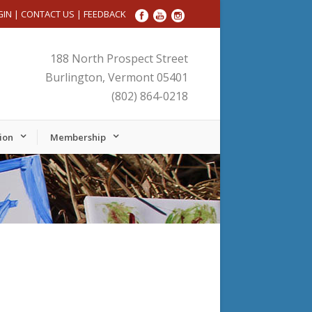
GIN
|
CONTACT US
|
FEEDBACK
188 North Prospect Street
Burlington, Vermont 05401
(802) 864-0218
ion
Membership