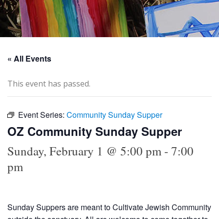
« All Events
This event has passed.
Event Series:
Community Sunday Supper
OZ Community Sunday Supper
Sunday, February 1 @ 5:00 pm
-
7:00
pm
Sunday Suppers are meant to Cultivate Jewish Community