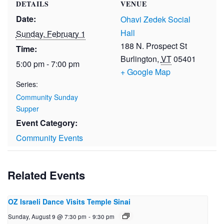
DETAILS
VENUE
Date:
Ohavi Zedek Social
Hall
Sunday, February 1
188 N. Prospect St
Time:
Burlington
,
VT
05401
5:00 pm - 7:00 pm
+ Google Map
Series:
Community Sunday
Supper
Event Category:
Community Events
Related Events
OZ Israeli Dance Visits Temple Sinai
Sunday, August 9 @ 7:30 pm
-
9:30 pm