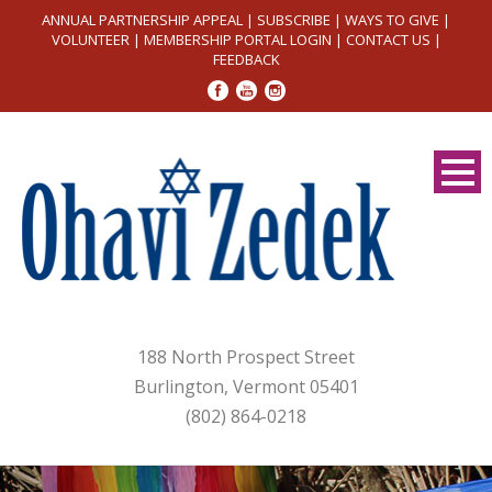
ANNUAL PARTNERSHIP APPEAL
|
SUBSCRIBE
|
WAYS TO GIVE
|
VOLUNTEER
|
MEMBERSHIP PORTAL LOGIN
|
CONTACT US
|
FEEDBACK
188 North Prospect Street
Burlington, Vermont 05401
(802) 864-0218