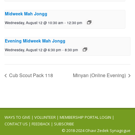
Midweek Mah Jongg
Wednesday, August 12 @ 10:30 am
-
12:30 pm
Evening Midweek Mah Jongg
Wednesday, August 12 @ 6:30 pm
-
8:30 pm
Cub Scout Pack 118
Minyan (Online Evening)
WAYS TO GIVE
|
VOLUNTEER
|
MEMBERSHIP PORTAL LOGIN
|
CONTACT US
|
FEEDBACK
|
SUBSCRIBE
© 2018-2024 Ohavi Zedek Synagogue