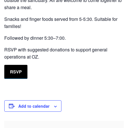
outside the sanctuary. All are welcome to come together to
share a meal.
Snacks and finger foods served from 5-5:30. Suitable for
families!
Followed by dinner 5:30–7:00.
RSVP with suggested donations to support general
operations at OZ.
RSVP
Add to calendar