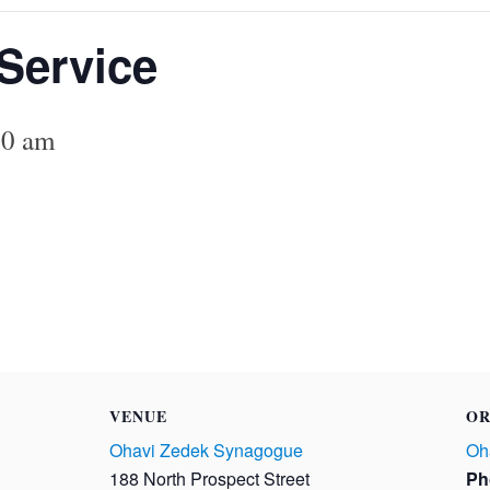
Service
00 am
VENUE
OR
Ohavi Zedek Synagogue
Oh
188 North Prospect Street
Ph