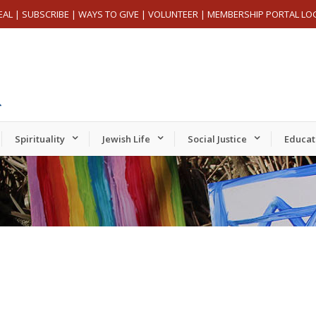
EAL
|
SUBSCRIBE
|
WAYS TO GIVE
|
VOLUNTEER
|
MEMBERSHIP PORTAL LO
Spirituality
Jewish Life
Social Justice
Educat