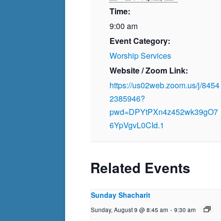
Time:
9:00 am
Event Category:
Worship Services
Website / Zoom Link:
https://us02web.zoom.us/j/8454
2385946?
pwd=DPYtPXn4z452wk39gO7
6YpVgvL0CId.1
Related Events
Sunday Shacharit
Sunday, August 9 @ 8:45 am
-
9:30 am