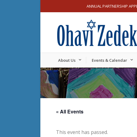
ANNUAL PARTNERSHIP APP
About Us
Events & Calendar
« All Events
This event has passed.