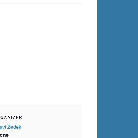
GANIZER
avi Zedek
one