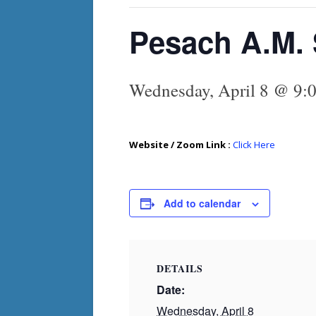
Pesach A.M. 
Wednesday, April 8 @ 9:
Website / Zoom Link :
Click Here
Add to calendar
DETAILS
Date:
Wednesday, April 8