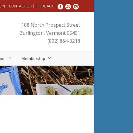
GIN
|
CONTACT US
|
FEEDBACK
188 North Prospect Street
Burlington, Vermont 05401
(802) 864-0218
ion
Membership