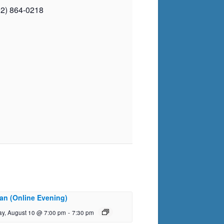
02) 864-0218
an (Online Evening)
y, August 10 @ 7:00 pm
-
7:30 pm