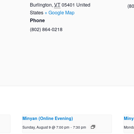
Burlington
,
VT
05401
United
(8
States
+ Google Map
Phone
(802) 864-0218
Minyan (Online Evening)
Miny
Sunday, August 9 @ 7:00 pm
-
7:30 pm
Monda