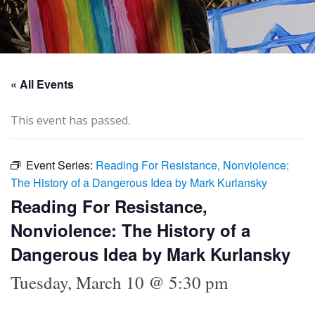
« All Events
This event has passed.
Event Series:
Reading For Resistance, Nonviolence:
The History of a Dangerous Idea by Mark Kurlansky
Reading For Resistance,
Nonviolence: The History of a
Dangerous Idea by Mark Kurlansky
Tuesday, March 10 @ 5:30 pm