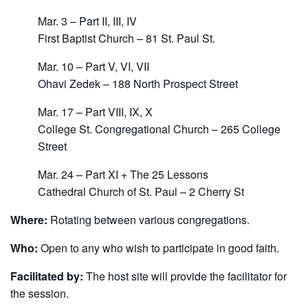
Mar. 3 – Part II, III, IV
First Baptist Church – 81 St. Paul St.
Mar. 10 – Part V, VI, VII
Ohavi Zedek – 188 North Prospect Street
Mar. 17 – Part VIII, IX, X
College St. Congregational Church – 265 College
Street
Mar. 24 – Part XI + The 25 Lessons
Cathedral Church of St. Paul – 2 Cherry St
Where:
Rotating between various congregations.
Who:
Open to any who wish to participate in good faith.
Facilitated by:
The host site will provide the facilitator for
the session.