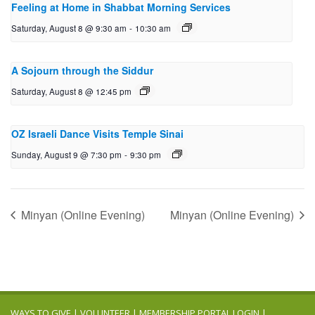
Feeling at Home in Shabbat Morning Services
Saturday, August 8 @ 9:30 am
-
10:30 am
A Sojourn through the Siddur
Saturday, August 8 @ 12:45 pm
OZ Israeli Dance Visits Temple Sinai
Sunday, August 9 @ 7:30 pm
-
9:30 pm
Minyan (Online Evening)
Minyan (Online Evening)
WAYS TO GIVE
|
VOLUNTEER
|
MEMBERSHIP PORTAL LOGIN
|