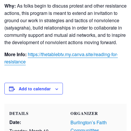
Why:
As folks begin to discuss protest and other resistance
actions, this program is meant to extend an invitation to
ground our work in strategies and tactics of nonviolence
(satyagraha), build relationships in order to collaborate in
community support and mutual aid networks, and to inspire
the development of nonviolent actions moving forward.
More Info:
https://thetablebtv.my.canva.site/reading-for-
resistance
Add to calendar
DETAILS
ORGANIZER
Date:
Burlington’s Faith
Communitites
Tuesday, March 10