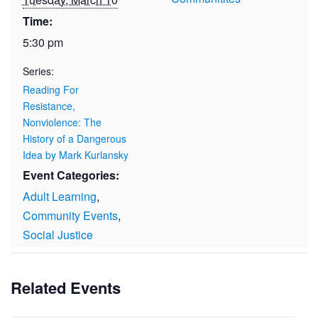
Time:
5:30 pm
Series:
Reading For
Resistance,
Nonviolence: The
History of a Dangerous
Idea by Mark Kurlansky
Event Categories:
Adult Learning
,
Community Events
,
Social Justice
Related Events