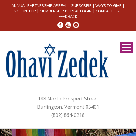
ANNUAL PARTNERSHIP APPEAL
|
SUBSCRIBE
|
WAYS TO GIVE
|
VOLUNTEER
|
MEMBERSHIP PORTAL LOGIN
|
CONTACT US
|
FEEDBACK
188 North Prospect Street
Burlington, Vermont 05401
(802) 864-0218