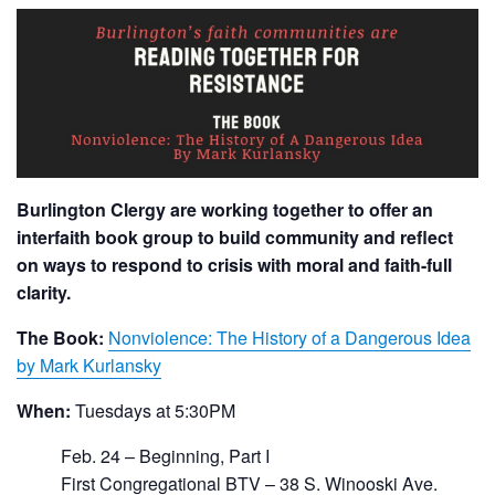
Burlington Clergy are working together to offer an
interfaith book group to build community and reflect
on ways to respond to crisis with moral and faith-full
clarity.
The Book:
Nonviolence: The History of a Dangerous Idea
by Mark Kurlansky
When:
Tuesdays at 5:30PM
Feb. 24 – Beginning, Part I
First Congregational BTV – 38 S. Winooski Ave.