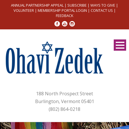
ANNUAL PARTNERSHIP APPEAL
|
SUBSCRIBE
|
WAYS TO GIVE
|
VOLUNTEER
|
MEMBERSHIP PORTAL LOGIN
|
CONTACT US
|
FEEDBACK
188 North Prospect Street
Burlington, Vermont 05401
(802) 864-0218