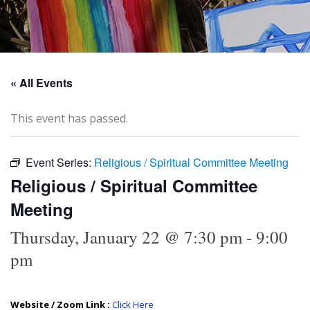
« All Events
This event has passed.
Event Series:
Religious / Spiritual Committee Meeting
Religious / Spiritual Committee
Meeting
Thursday, January 22 @ 7:30 pm
-
9:00
pm
Website / Zoom Link :
Click Here