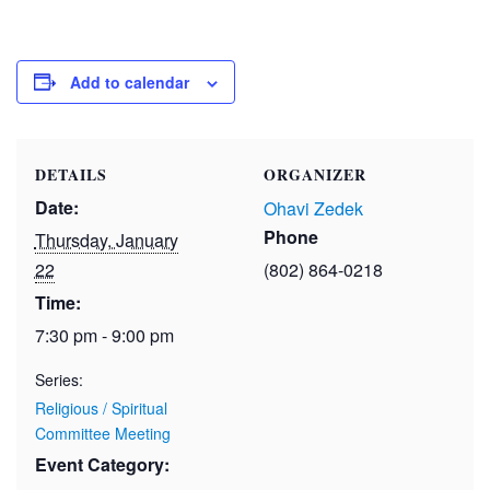
Add to calendar
DETAILS
ORGANIZER
Date:
Ohavi Zedek
Phone
Thursday, January
22
(802) 864-0218
Time:
7:30 pm - 9:00 pm
Series:
Religious / Spiritual
Committee Meeting
Event Category: