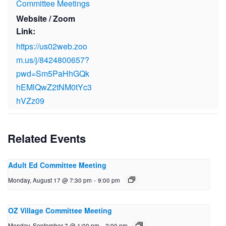
Committee Meetings
Website / Zoom
Link:
https://us02web.zoo
m.us/j/8424800657?
pwd=Sm5PaHhGQk
hEMlQwZ2tNM0tYc3
hVZz09
Related Events
Adult Ed Committee Meeting
Monday, August 17 @ 7:30 pm
-
9:00 pm
OZ Village Committee Meeting
Monday, September 7 @ 1:00 pm
-
2:00 pm