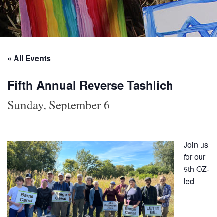
« All Events
Fifth Annual Reverse Tashlich
Sunday, September 6
Join us
for our
5th OZ-
led