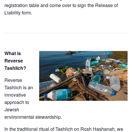
registration table and come over to sign the Release of
Liability form.
What is
Reverse
Tashlich?
​Reverse
Tashlich is an
innovative
approach to
Jewish
environmental stewardship.
​In the traditional ritual of Tashlich on Rosh Hashanah, we