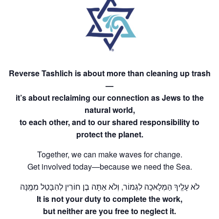
Reverse Tashlich is about more than cleaning up trash
—
it’s about reclaiming our connection as Jews to the
natural world,
to each other, and to our shared responsibility to
protect the planet.
Together, we can make waves for change.
Get involved today—because we need the Sea.
​​​​​לֹא עָלֶֽיךָ הַמְּלָאכָה לִגְמוֹר, וְלֹא אַתָּה בֶן חוֹרִין לְהִבָּטֵל מִמֶּֽנָּה
It is not your duty to complete the work,
but neither are you free to neglect it.