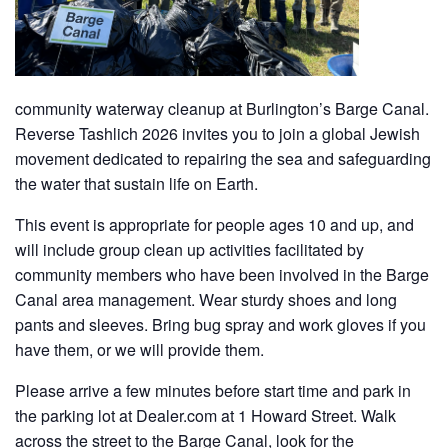
community waterway cleanup at Burlington’s Barge Canal.
Reverse Tashlich 2026 invites you to join a global Jewish
movement dedicated to repairing the sea and safeguarding
the water that sustain life on Earth.
This event is appropriate for people ages 10 and up, and
will include group clean up activities facilitated by
community members who have been involved in the Barge
Canal area management. Wear sturdy shoes and long
pants and sleeves. Bring bug spray and work gloves if you
have them, or we will provide them.
Please arrive a few minutes before start time and park in
the parking lot at Dealer.com at 1 Howard Street. Walk
across the street to the Barge Canal, look for the