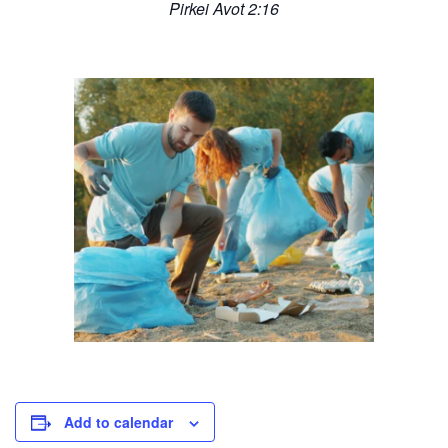
Pirkei Avot 2:16
Add to calendar