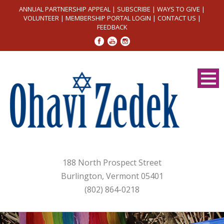
ANNUAL PARTNERSHIP APPEAL
|
SUBSCRIBE
|
WAYS TO GIVE
|
VOLUNTEER
|
MEMBERSHIP PORTAL LOGIN
|
CONTACT US
|
FEEDBACK
188 North Prospect Street
Burlington, Vermont 05401
(802) 864-0218