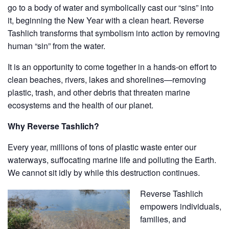
go to a body of water and symbolically cast our “sins” into
it, beginning the New Year with a clean heart. Reverse
Tashlich transforms that symbolism into action by removing
human “sin” from the water.
​It is an opportunity to come together in a hands-on effort to
clean beaches, rivers, lakes and shorelines—removing
plastic, trash, and other debris that threaten marine
ecosystems and the health of our planet.
Why Reverse Tashlich?​
Every year, millions of tons of plastic waste enter our
waterways, suffocating marine life and polluting the Earth.
We cannot sit idly by while this destruction continues.
Reverse Tashlich
empowers individuals,
families, and