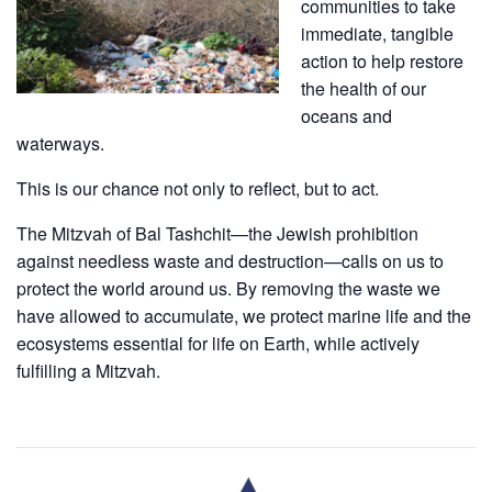
communities to take
immediate, tangible
action to help restore
the health of our
oceans and
waterways.
This is our chance not only to reflect, but to act.
​The Mitzvah of Bal Tashchit—the Jewish prohibition
against needless waste and destruction—calls on us to
protect the world around us. By removing the waste we
have allowed to accumulate, we protect marine life and the
ecosystems essential for life on Earth, while actively
fulfilling a Mitzvah.