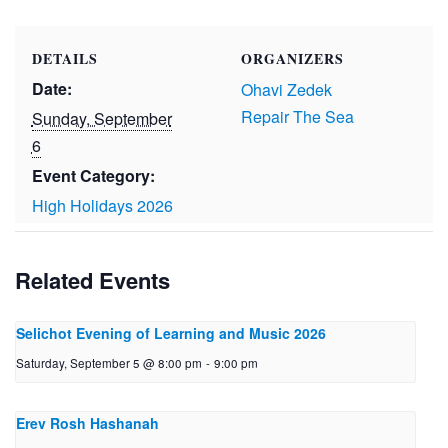
DETAILS
ORGANIZERS
Date:
Ohavi Zedek
Repair The Sea
Sunday, September
6
Event Category:
High Holidays 2026
Related Events
Selichot Evening of Learning and Music 2026
Saturday, September 5 @ 8:00 pm
-
9:00 pm
Erev Rosh Hashanah