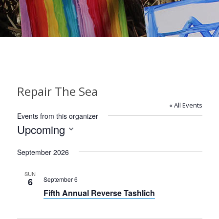
Repair The Sea
« All Events
Events from this organizer
Upcoming
Select
September 2026
date.
SUN
September 6
6
Fifth Annual Reverse Tashlich