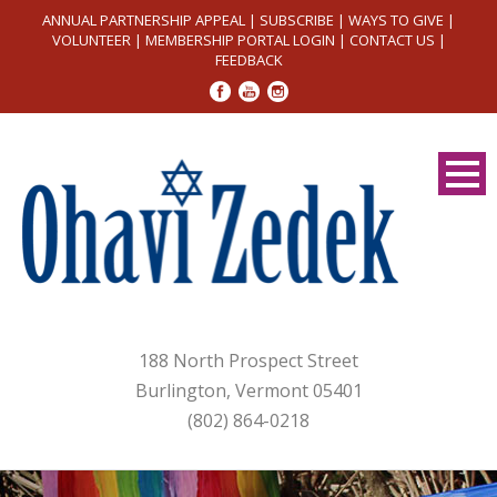
ANNUAL PARTNERSHIP APPEAL
|
SUBSCRIBE
|
WAYS TO GIVE
|
VOLUNTEER
|
MEMBERSHIP PORTAL LOGIN
|
CONTACT US
|
FEEDBACK
188 North Prospect Street
Burlington, Vermont 05401
(802) 864-0218