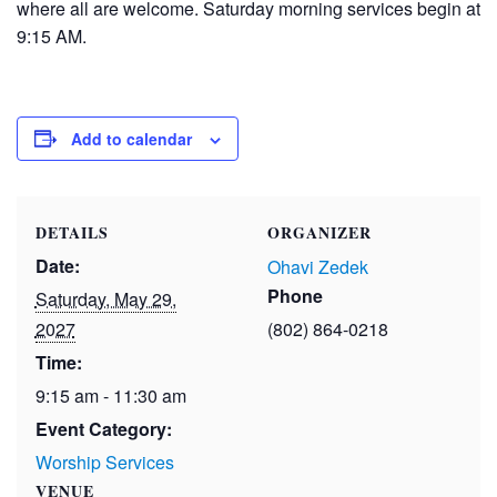
where all are welcome. Saturday morning services begin at
9:15 AM.
Add to calendar
DETAILS
ORGANIZER
Date:
Ohavi Zedek
Phone
Saturday, May 29,
2027
(802) 864-0218
Time:
9:15 am - 11:30 am
Event Category:
Worship Services
VENUE