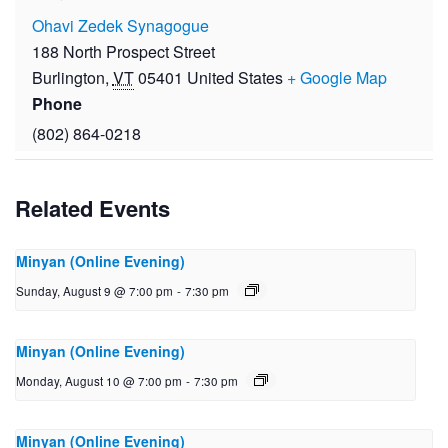
Ohavi Zedek Synagogue
188 North Prospect Street
Burlington
,
VT
05401
United States
+ Google Map
Phone
(802) 864-0218
Related Events
Minyan (Online Evening)
Sunday, August 9 @ 7:00 pm
-
7:30 pm
Minyan (Online Evening)
Monday, August 10 @ 7:00 pm
-
7:30 pm
Minyan (Online Evening)