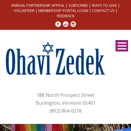
ANNUAL PARTNERSHIP APPEAL
|
SUBSCRIBE
|
WAYS TO GIVE
|
VOLUNTEER
|
MEMBERSHIP PORTAL LOGIN
|
CONTACT US
|
FEEDBACK
188 North Prospect Street
Burlington, Vermont 05401
(802) 864-0218