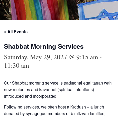
« All Events
Shabbat Morning Services
Saturday, May 29, 2027 @ 9:15 am
-
11:30 am
Our Shabbat morning service is traditional egalitarian with
new melodies and kavannot (spiritual intentions)
introduced and incorporated.
Following services, we often host a Kiddush – a lunch
donated by synagogue members or b mitzvah families,