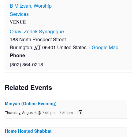
B Mitzvah
,
Worship
Services
VENUE
Ohavi Zedek Synagogue
188 North Prospect Street
Burlington
,
VT
05401
United States
+ Google Map
Phone
(802) 864-0218
Related Events
Minyan (Online Evening)
Thursday, August 6 @ 7:00 pm
-
7:30 pm
Home Hosted Shabbat