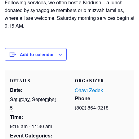
Following services, we often host a Kiddush – a lunch
donated by synagogue members or b mitzvah families,
where all are welcome. Saturday morning services begin at
9:15 AM.
Add to calendar
DETAILS
ORGANIZER
Date:
Ohavi Zedek
Phone
Saturday, September
5
(802) 864-0218
Time:
9:15 am - 11:30 am
Event Categories: