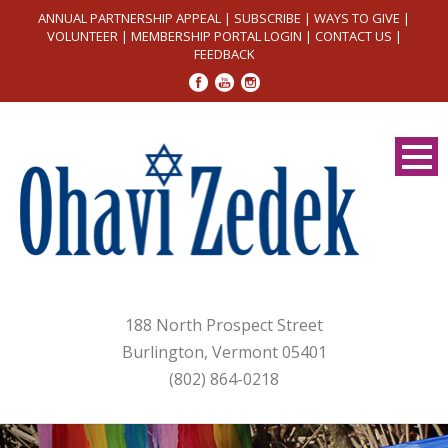
ANNUAL PARTNERSHIP APPEAL
|
SUBSCRIBE
|
WAYS TO GIVE
|
VOLUNTEER
|
MEMBERSHIP PORTAL LOGIN
|
CONTACT US
|
FEEDBACK
188 North Prospect Street
Burlington, Vermont 05401
(802) 864-0218