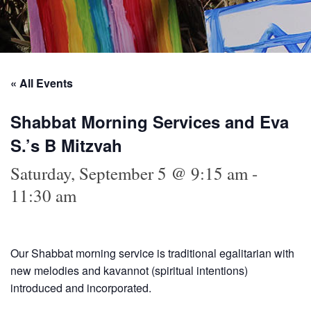
« All Events
Shabbat Morning Services and Eva
S.’s B Mitzvah
Saturday, September 5 @ 9:15 am
-
11:30 am
Our Shabbat morning service is traditional egalitarian with
new melodies and kavannot (spiritual intentions)
introduced and incorporated.