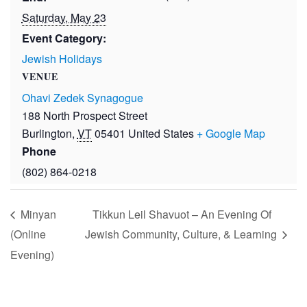
Saturday, May 23
Event Category:
Jewish Holidays
VENUE
Ohavi Zedek Synagogue
188 North Prospect Street
Burlington
,
VT
05401
United States
+ Google Map
Phone
(802) 864-0218
Minyan
Tikkun Leil Shavuot – An Evening Of
(Online
Jewish Community, Culture, & Learning
Evening)