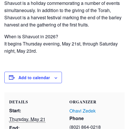
Shavuot is a holiday commemorating a number of events
simultaneously. In addition to the giving of the Torah,
Shavuot is a harvest festival marking the end of the barley
harvest and the gathering of the first fruits.
When is Shavuot in 2026?
It begins Thursday evening, May 21st, through Saturday
night, May 23rd.
Add to calendar
DETAILS
ORGANIZER
Start:
Ohavi Zedek
Phone
Thursday, May 21
(802) 864-0218
End: