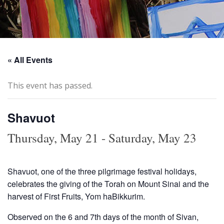
« All Events
This event has passed.
Shavuot
Thursday, May 21
-
Saturday, May 23
Shavuot, one of the three pilgrimage festival holidays,
celebrates the giving of the Torah on Mount Sinai and the
harvest of First Fruits, Yom haBikkurim.
Observed on the 6 and 7th days of the month of Sivan,