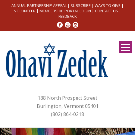
ANNUAL PARTNERSHIP APPEAL
|
SUBSCRIBE
|
WAYS TO GIVE
|
VOLUNTEER
|
MEMBERSHIP PORTAL LOGIN
|
CONTACT US
|
FEEDBACK
188 North Prospect Street
Burlington, Vermont 05401
(802) 864-0218