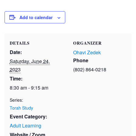
Add to calendar
DETAILS
ORGANIZER
Date:
Ohavi Zedek
Phone
Saturday, June 24,
2023
(802) 864-0218
Time:
8:30 am - 9:15 am
Series:
Torah Study
Event Category:
Adult Learning
Website / Zoom