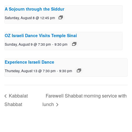
A Sojourn through the Siddur
Saturday, August 8 @ 12:45 pm
OZ Israeli Dance Visits Temple Sinai
Sunday, August 9 @ 7:30 pm
-
9:30 pm
Experience Israeli Dance
Thursday, August 13 @ 7:30 pm
-
9:30 pm
Kabbalat
Farewell Shabbat morning service with
Shabbat
lunch