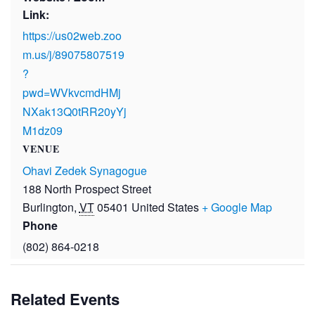
Link:
https://us02web.zoo
m.us/j/89075807519
?
pwd=WVkvcmdHMj
NXak13Q0tRR20yYj
M1dz09
VENUE
Ohavi Zedek Synagogue
188 North Prospect Street
Burlington
,
VT
05401
United States
+ Google Map
Phone
(802) 864-0218
Related Events