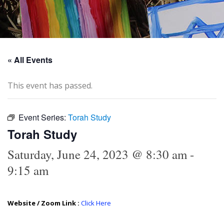
« All Events
This event has passed.
Event Series:
Torah Study
Torah Study
Saturday, June 24, 2023 @ 8:30 am
-
9:15 am
Website / Zoom Link :
Click Here