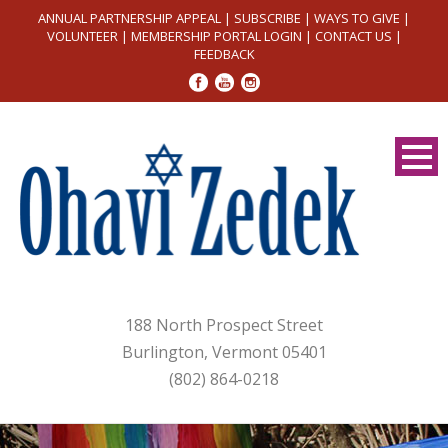
ANNUAL PARTNERSHIP APPEAL
|
SUBSCRIBE
|
WAYS TO GIVE
|
VOLUNTEER
|
MEMBERSHIP PORTAL LOGIN
|
CONTACT US
|
FEEDBACK
188 North Prospect Street
Burlington, Vermont 05401
(802) 864-0218