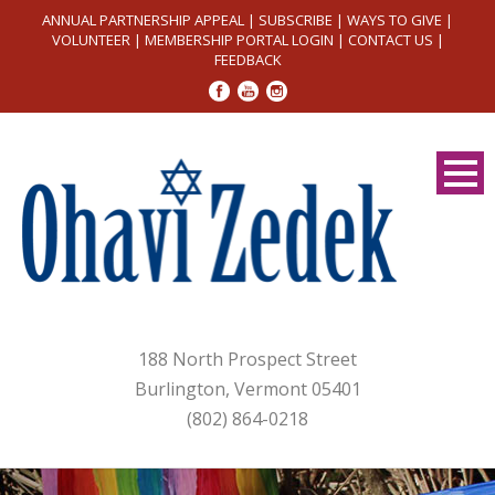
ANNUAL PARTNERSHIP APPEAL
|
SUBSCRIBE
|
WAYS TO GIVE
|
VOLUNTEER
|
MEMBERSHIP PORTAL LOGIN
|
CONTACT US
|
FEEDBACK
188 North Prospect Street
Burlington, Vermont 05401
(802) 864-0218