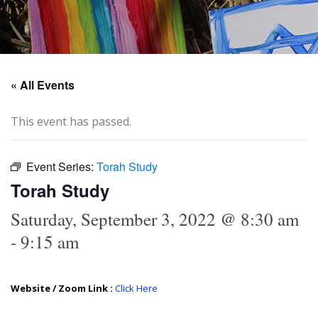
« All Events
This event has passed.
Event Series:
Torah Study
Torah Study
Saturday, September 3, 2022 @ 8:30 am
-
9:15 am
Website / Zoom Link :
Click Here