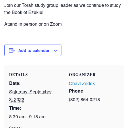
Join our Torah study group leader as we continue to study
the Book of Ezekiel.
Attend in person or on Zoom
Add to calendar
DETAILS
ORGANIZER
Date:
Ohavi Zedek
Phone
Saturday, September
3, 2022
(802) 864-0218
Time:
8:30 am - 9:15 am
Series: