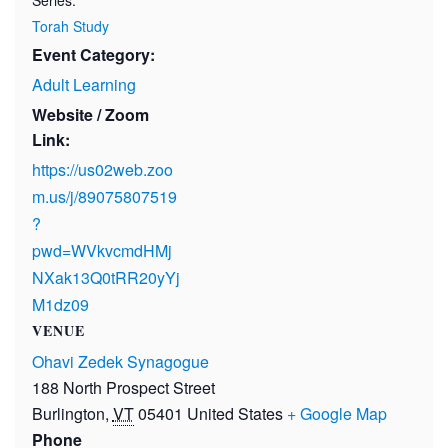
Torah Study
Event Category:
Adult Learning
Website / Zoom
Link:
https://us02web.zoo
m.us/j/89075807519
?
pwd=WVkvcmdHMj
NXak13Q0tRR20yYj
M1dz09
VENUE
Ohavi Zedek Synagogue
188 North Prospect Street
Burlington
,
VT
05401
United States
+ Google Map
Phone