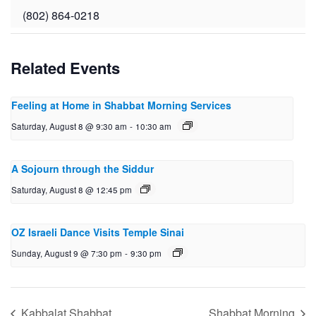
(802) 864-0218
Related Events
Feeling at Home in Shabbat Morning Services
Saturday, August 8 @ 9:30 am
-
10:30 am
A Sojourn through the Siddur
Saturday, August 8 @ 12:45 pm
OZ Israeli Dance Visits Temple Sinai
Sunday, August 9 @ 7:30 pm
-
9:30 pm
Kabbalat Shabbat
Shabbat Morning