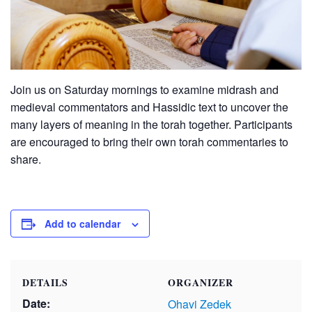
Join us on Saturday mornings to examine midrash and
medieval commentators and Hassidic text to uncover the
many layers of meaning in the torah together. Participants
are encouraged to bring their own torah commentaries to
share.
Add to calendar
DETAILS
ORGANIZER
Date:
Ohavi Zedek