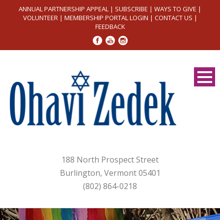
ANNUAL PARTNERSHIP APPEAL
|
SUBSCRIBE
|
WAYS TO GIVE
|
VOLUNTEER
|
MEMBERSHIP PORTAL LOGIN
|
CONTACT US
|
FEEDBACK
188 North Prospect Street
Burlington, Vermont 05401
(802) 864-0218