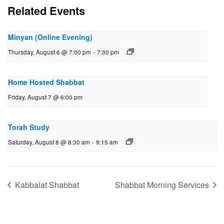
Related Events
Minyan (Online Evening)
Thursday, August 6 @ 7:00 pm
-
7:30 pm
Home Hosted Shabbat
Friday, August 7 @ 6:00 pm
Torah Study
Saturday, August 8 @ 8:30 am
-
9:15 am
Kabbalat Shabbat
Shabbat Morning Services