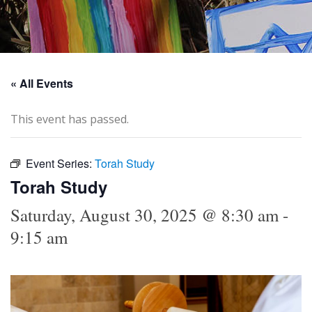
« All Events
This event has passed.
Event Series:
Torah Study
Torah Study
Saturday, August 30, 2025 @ 8:30 am
-
9:15 am