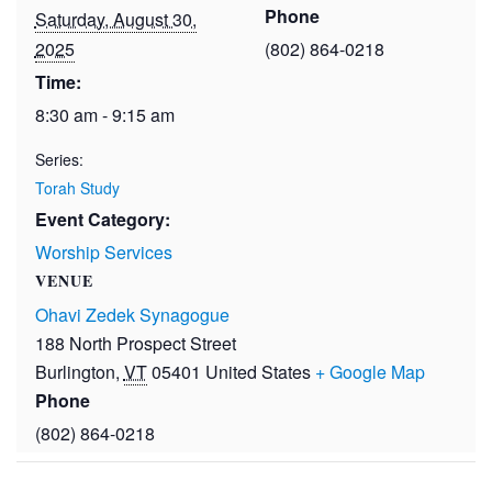
Phone
Saturday, August 30,
2025
(802) 864-0218
Time:
8:30 am - 9:15 am
Series:
Torah Study
Event Category:
Worship Services
VENUE
Ohavi Zedek Synagogue
188 North Prospect Street
Burlington
,
VT
05401
United States
+ Google Map
Phone
(802) 864-0218