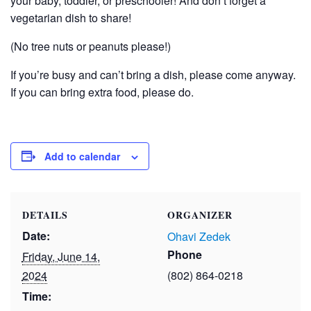
your baby, toddler, or preschooler! And don’t forget a
vegetarian dish to share!
(No tree nuts or peanuts please!)
If you’re busy and can’t bring a dish, please come anyway.
If you can bring extra food, please do.
Add to calendar
DETAILS
ORGANIZER
Date:
Ohavi Zedek
Phone
Friday, June 14,
2024
(802) 864-0218
Time: