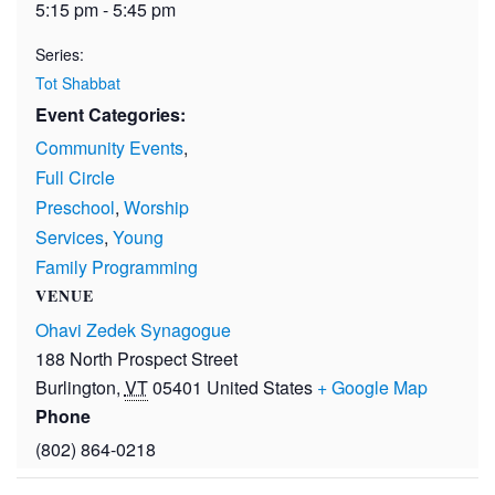
5:15 pm - 5:45 pm
Series:
Tot Shabbat
Event Categories:
Community Events
,
Full Circle
Preschool
,
Worship
Services
,
Young
Family Programming
VENUE
Ohavi Zedek Synagogue
188 North Prospect Street
Burlington
,
VT
05401
United States
+ Google Map
Phone
(802) 864-0218