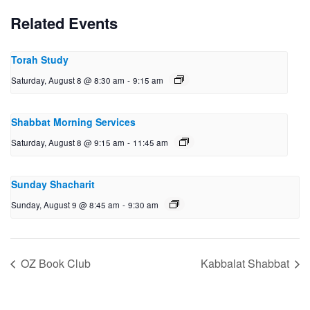
Related Events
Torah Study
Saturday, August 8 @ 8:30 am
-
9:15 am
Shabbat Morning Services
Saturday, August 8 @ 9:15 am
-
11:45 am
Sunday Shacharit
Sunday, August 9 @ 8:45 am
-
9:30 am
OZ Book Club
Kabbalat Shabbat