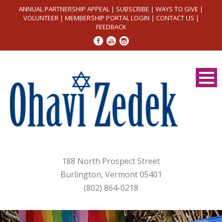
ANNUAL PARTNERSHIP APPEAL
|
SUBSCRIBE
|
WAYS TO GIVE
|
VOLUNTEER
|
MEMBERSHIP PORTAL LOGIN
|
CONTACT US
|
FEEDBACK
188 North Prospect Street
Burlington, Vermont 05401
(802) 864-0218