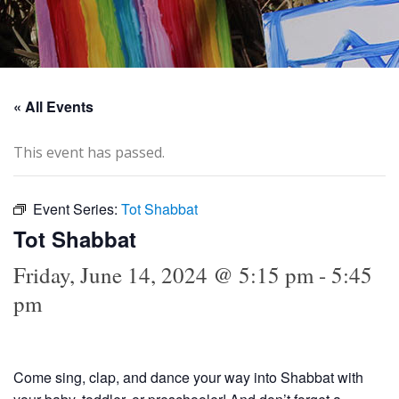
« All Events
This event has passed.
Event Series:
Tot Shabbat
Tot Shabbat
Friday, June 14, 2024 @ 5:15 pm
-
5:45
pm
Come sing, clap, and dance your way into Shabbat with