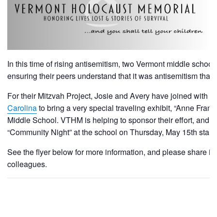
In this time of rising antisemitism, two Vermont middle scho
ensuring their peers understand that it was antisemitism that
For their Mitzvah Project, Josie and Avery have joined with t
Carolina
to bring a very special traveling exhibit, “Anne Frank:
Middle School. VTHM is helping to sponsor their effort, and we
“Community Night” at the school on Thursday, May 15th starti
See the flyer below for more information, and please share i
colleagues.