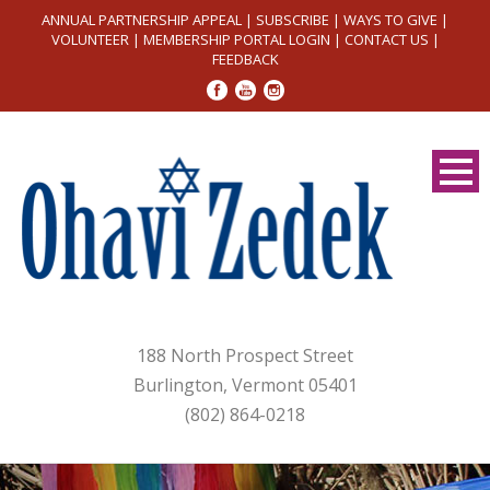
ANNUAL PARTNERSHIP APPEAL
|
SUBSCRIBE
|
WAYS TO GIVE
|
VOLUNTEER
|
MEMBERSHIP PORTAL LOGIN
|
CONTACT US
|
FEEDBACK
188 North Prospect Street
Burlington, Vermont 05401
(802) 864-0218