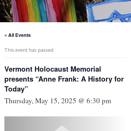
« All Events
This event has passed.
Vermont Holocaust Memorial
presents “Anne Frank: A History for
Today”
Thursday, May 15, 2025 @ 6:30 pm