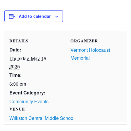
Add to calendar
DETAILS
ORGANIZER
Date:
Vermont Holocaust
Memorial
Thursday, May 15,
2025
Time:
6:30 pm
Event Category:
Community Events
VENUE
Williston Central Middle School