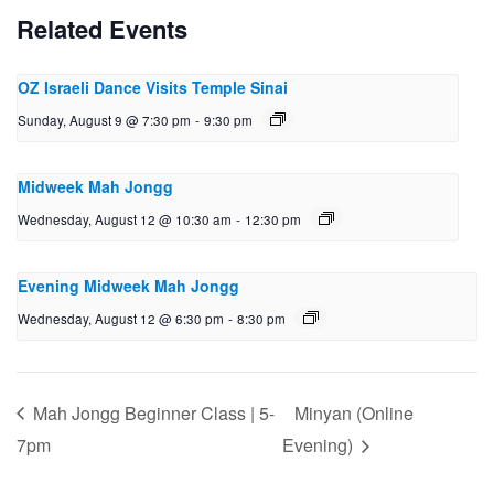
Related Events
OZ Israeli Dance Visits Temple Sinai
Sunday, August 9 @ 7:30 pm
-
9:30 pm
Midweek Mah Jongg
Wednesday, August 12 @ 10:30 am
-
12:30 pm
Evening Midweek Mah Jongg
Wednesday, August 12 @ 6:30 pm
-
8:30 pm
Mah Jongg Beginner Class | 5-
Minyan (Online
7pm
Evening)