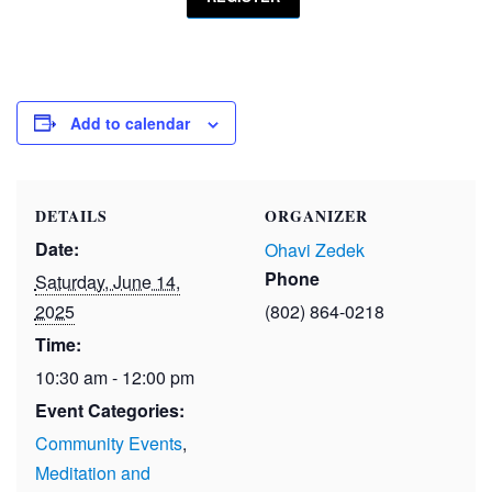
Add to calendar
DETAILS
ORGANIZER
Date:
Ohavi Zedek
Phone
Saturday, June 14,
2025
(802) 864-0218
Time:
10:30 am - 12:00 pm
Event Categories:
Community Events
,
Meditation and