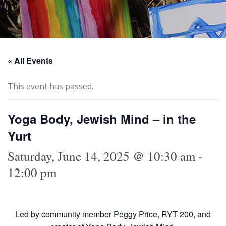
« All Events
This event has passed.
Yoga Body, Jewish Mind – in the
Yurt
Saturday, June 14, 2025 @ 10:30 am
-
12:00 pm
Led by community member Peggy Price, RYT-200, and