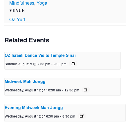
Mindfulness
,
Yoga
VENUE
OZ Yurt
Related Events
OZ Israeli Dance Visits Temple Sinai
Sunday, August 9 @ 7:30 pm
-
9:30 pm
Midweek Mah Jongg
Wednesday, August 12 @ 10:30 am
-
12:30 pm
Evening Midweek Mah Jongg
Wednesday, August 12 @ 6:30 pm
-
8:30 pm