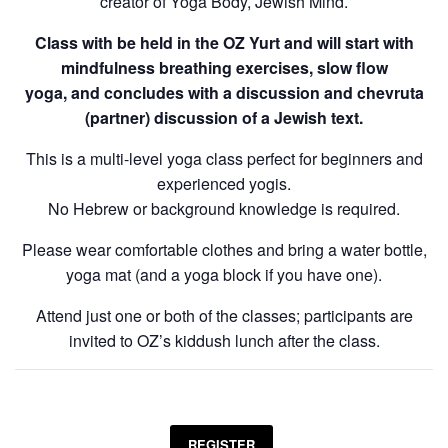
creator of Yoga Body, Jewish Mind.
Class with be held in the OZ Yurt and will start with
mindfulness breathing exercises, slow flow
yoga, and concludes with a discussion and chevruta
(partner) discussion of a Jewish text.
This is a multi-level yoga class perfect for beginners and
experienced yogis.
No Hebrew or background knowledge is required.
Please wear comfortable clothes and bring a water bottle,
yoga mat (and a yoga block if you have one).
Attend just one or both of the classes; participants are
invited to OZ’s kiddush lunch after the class.
REGISTER