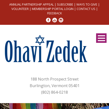
ANNUAL PARTNERSHIP APPEAL
|
SUBSCRIBE
|
WAYS TO GIVE
|
VOLUNTEER
|
MEMBERSHIP PORTAL LOGIN
|
CONTACT US
|
FEEDBACK
188 North Prospect Street
Burlington, Vermont 05401
(802) 864-0218