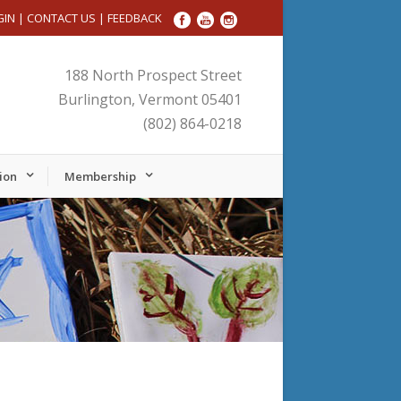
GIN
|
CONTACT US
|
FEEDBACK
188 North Prospect Street
Burlington, Vermont 05401
(802) 864-0218
ion
Membership