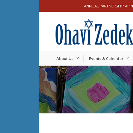
ANNUAL PARTNERSHIP APP
About Us
Events & Calendar