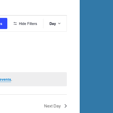
Event
ts
Hide Filters
Day
Views
Navigation
events
.
Next Day