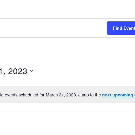
Find Even
1, 2023
No events scheduled for March 31, 2023. Jump to the
next upcoming 
Notice