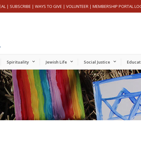
EAL
|
SUBSCRIBE
|
WAYS TO GIVE
|
VOLUNTEER
|
MEMBERSHIP PORTAL LO
Spirituality
Jewish Life
Social Justice
Educat