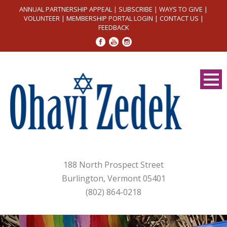
ANNUAL PARTNERSHIP APPEAL
|
SUBSCRIBE
|
WAYS TO GIVE
|
VOLUNTEER
|
MEMBERSHIP PORTAL LOGIN
|
CONTACT US
|
FEEDBACK
188 North Prospect Street
Burlington, Vermont 05401
(802) 864-0218