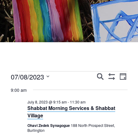
Events
Events
Event
07/08/2023
Search
Day
Show
Views
Search
Select
for
Filters
9:00 am
Navig
date.
and
July
July 8, 2023 @ 9:15 am
-
11:30 am
Views
Shabbat Morning Services & Shabbat
8,
Navigation
Village
2023
Ohavi Zedek Synagogue
188 North Prospect Street,
Burlington