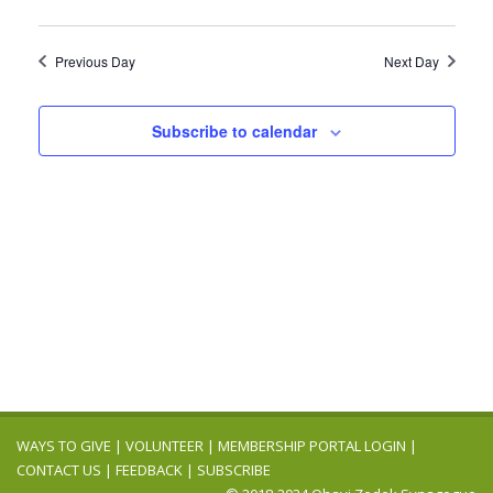
Previous Day
Next Day
Subscribe to calendar
WAYS TO GIVE
|
VOLUNTEER
|
MEMBERSHIP PORTAL LOGIN
|
CONTACT US
|
FEEDBACK
|
SUBSCRIBE