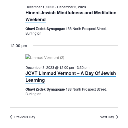
December 1, 2023
-
December 3, 2023
Hineni Jewish Mindfulness and Meditation
Weekend
Ohavi Zedek Synagogue
188 North Prospect Street,
Burlington
12:00 pm
December 3, 2023 @ 12:00 pm
-
3:30 pm
JCVT Limmud Vermont – A Day Of Jewish
Learning
Ohavi Zedek Synagogue
188 North Prospect Street,
Burlington
Previous Day
Next Day