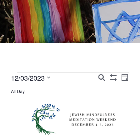
Events
Events
Event
12/03/2023
Search
Day
Show
Views
Search
Select
for
Filters
All Day
Navig
date.
and
December
Views
3,
Navigation
2023