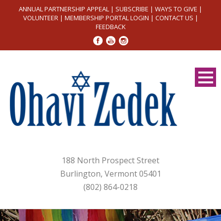
ANNUAL PARTNERSHIP APPEAL
|
SUBSCRIBE
|
WAYS TO GIVE
|
VOLUNTEER
|
MEMBERSHIP PORTAL LOGIN
|
CONTACT US
|
FEEDBACK
188 North Prospect Street
Burlington, Vermont 05401
(802) 864-0218