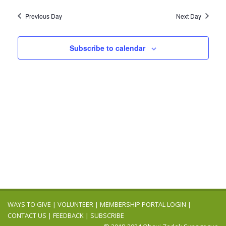
Previous Day
Next Day
Subscribe to calendar
WAYS TO GIVE
|
VOLUNTEER
|
MEMBERSHIP PORTAL LOGIN
|
CONTACT US
|
FEEDBACK
|
SUBSCRIBE