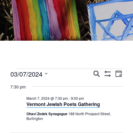
Events
Events
Event
03/07/2024
Search
Day
Show
Views
Search
Select
for
Filters
7:30 pm
Navig
date.
and
March
March 7, 2024 @ 7:30 pm
-
9:00 pm
Views
Vermont Jewish Poets Gathering
7,
Navigation
Ohavi Zedek Synagogue
188 North Prospect Street,
2024
Burlington