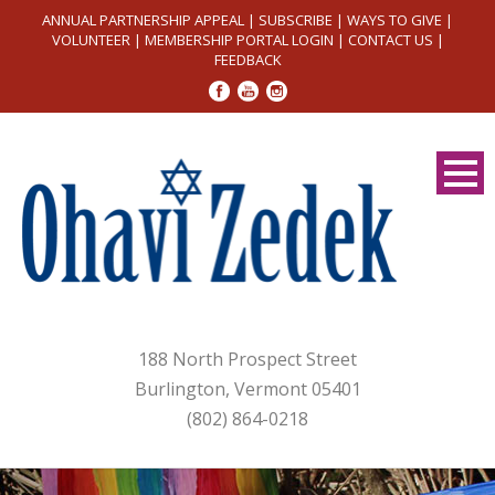
ANNUAL PARTNERSHIP APPEAL
|
SUBSCRIBE
|
WAYS TO GIVE
|
VOLUNTEER
|
MEMBERSHIP PORTAL LOGIN
|
CONTACT US
|
FEEDBACK
188 North Prospect Street
Burlington, Vermont 05401
(802) 864-0218