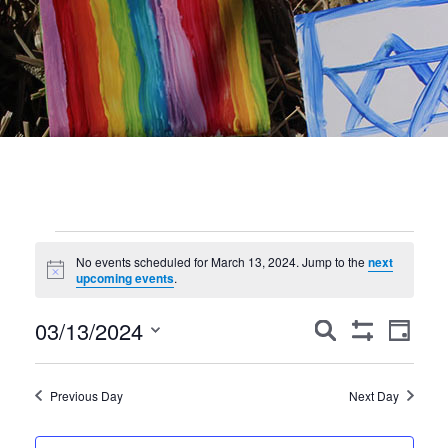
Events
No events scheduled for March 13, 2024. Jump to the
next
Notice
for
upcoming events
.
March
Events
Event
03/13/2024
Search
Day
Show
Views
Search
13,
Select
Filters
Navig
date.
and
2024
Previous Day
Next Day
Views