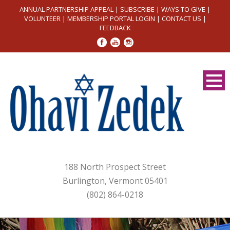
ANNUAL PARTNERSHIP APPEAL
|
SUBSCRIBE
|
WAYS TO GIVE
|
VOLUNTEER
|
MEMBERSHIP PORTAL LOGIN
|
CONTACT US
|
FEEDBACK
188 North Prospect Street
Burlington, Vermont 05401
(802) 864-0218