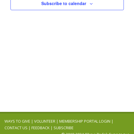
Navigation
Subscribe to calendar
WAYS TO GIVE
|
VOLUNTEER
|
MEMBERSHIP PORTAL LOGIN
|
CONTACT US
|
FEEDBACK
|
SUBSCRIBE