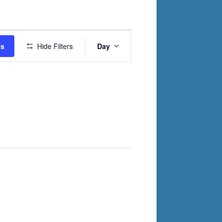
Event
ts
Hide Filters
Day
Views
Navigation