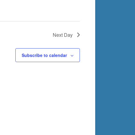
Next Day
Subscribe to calendar