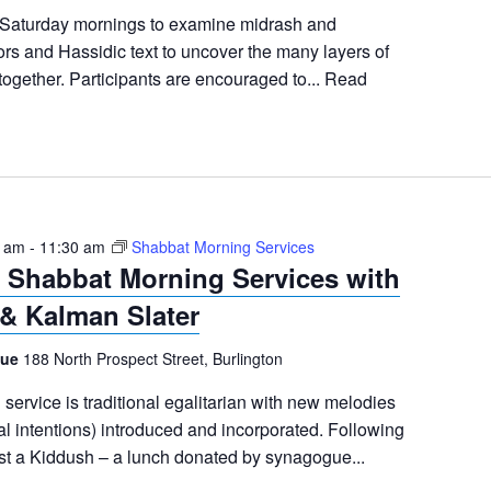
 Saturday mornings to examine midrash and
s and Hassidic text to uncover the many layers of
together. Participants are encouraged to...
Read
5 am
-
11:30 am
Shabbat Morning Services
Shabbat Morning Services with
& Kalman Slater
gue
188 North Prospect Street, Burlington
ervice is traditional egalitarian with new melodies
al intentions) introduced and incorporated. Following
ost a Kiddush – a lunch donated by synagogue...