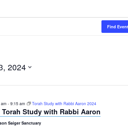
Find Even
3, 2024
0 am
-
9:15 am
Torah Study with Rabbi Aaron 2024
Torah Study with Rabbi Aaron
son Saiger Sanctuary