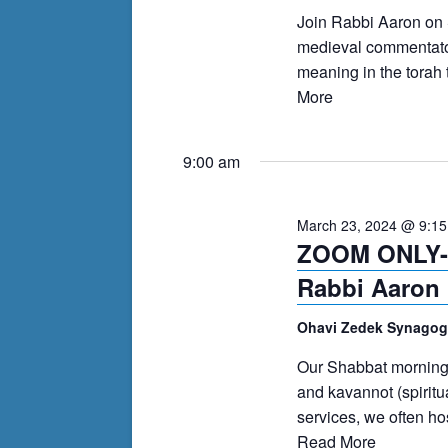
events
Join Rabbi Aaron on
to
medieval commentator
refresh
meaning in the torah 
with
More
the
filtered
9:00 am
results.
March 23, 2024 @ 9:1
ZOOM ONLY- 
Rabbi Aaron 
Ohavi Zedek Synago
Our Shabbat morning s
and kavannot (spiritu
services, we often h
Read More