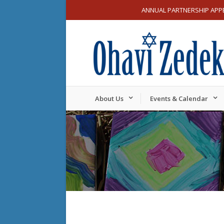
ANNUAL PARTNERSHIP APP
About Us
Events & Calendar