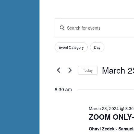
Events
Events
Enter
Search
Keyword.
for
Search
and
March
Filters
for
Changing
Event Category
Day
Views
Events
any
23,
by
Navigation
of
Keyword.
March 2
2024
the
Today
form
Select
inputs
date.
8:30 am
will
cause
March 23, 2024 @ 8:3
the
ZOOM ONLY- 
list
of
Ohavi Zedek - Samuel