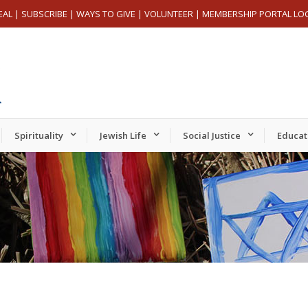
EAL
|
SUBSCRIBE
|
WAYS TO GIVE
|
VOLUNTEER
|
MEMBERSHIP PORTAL LO
Spirituality
Jewish Life
Social Justice
Educat