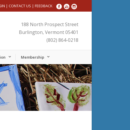
GIN
|
CONTACT US
|
FEEDBACK
188 North Prospect Street
Burlington, Vermont 05401
(802) 864-0218
ion
Membership