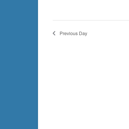
Previous Day