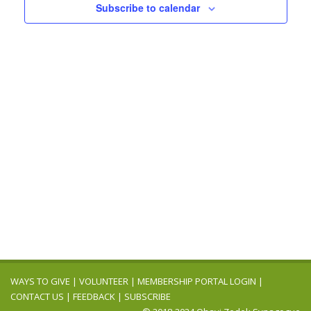
Navigation
Subscribe to calendar
WAYS TO GIVE
|
VOLUNTEER
|
MEMBERSHIP PORTAL LOGIN
|
CONTACT US
|
FEEDBACK
|
SUBSCRIBE