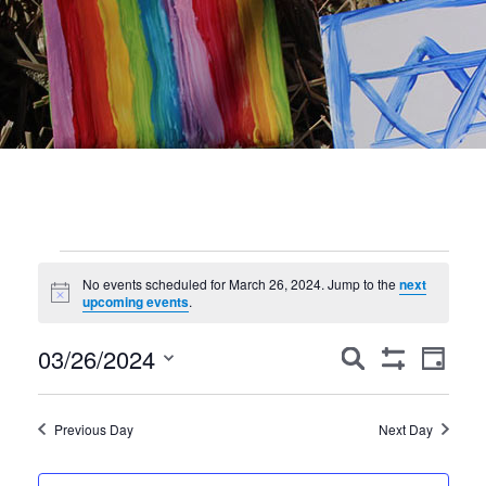
Events
No events scheduled for March 26, 2024. Jump to the
next
Notice
for
upcoming events
.
March
Events
Event
03/26/2024
Search
Day
Show
Views
Search
26,
Select
Filters
Navig
date.
and
2024
Previous Day
Next Day
Views