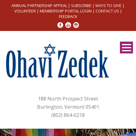
ANNUAL PARTNERSHIP APPEAL
|
SUBSCRIBE
|
WAYS TO GIVE
|
VOLUNTEER
|
MEMBERSHIP PORTAL LOGIN
|
CONTACT US
|
FEEDBACK
188 North Prospect Street
Burlington, Vermont 05401
(802) 864-0218