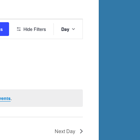
Event
ts
Hide Filters
Day
Views
Navigation
vents
.
Next Day