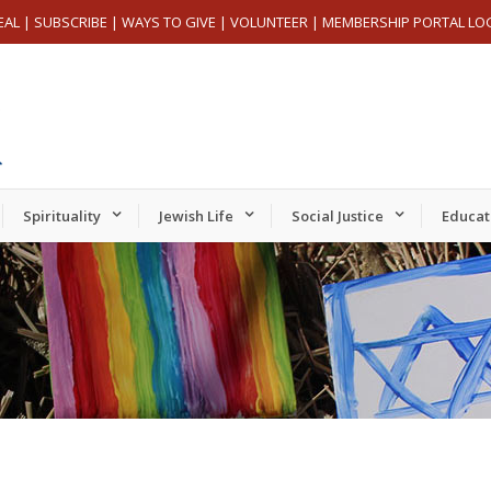
EAL
|
SUBSCRIBE
|
WAYS TO GIVE
|
VOLUNTEER
|
MEMBERSHIP PORTAL LO
Spirituality
Jewish Life
Social Justice
Educat