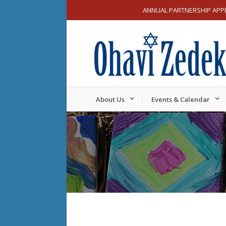
ANNUAL PARTNERSHIP APP
About Us
Events & Calendar