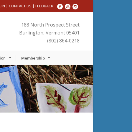
GIN
|
CONTACT US
|
FEEDBACK
188 North Prospect Street
Burlington, Vermont 05401
(802) 864-0218
ion
Membership