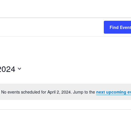
Find Even
 2024
No events scheduled for April 2, 2024. Jump to the
next upcoming e
Notice