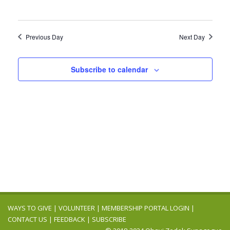
Previous Day
Next Day
Subscribe to calendar
WAYS TO GIVE
|
VOLUNTEER
|
MEMBERSHIP PORTAL LOGIN
|
CONTACT US
|
FEEDBACK
|
SUBSCRIBE