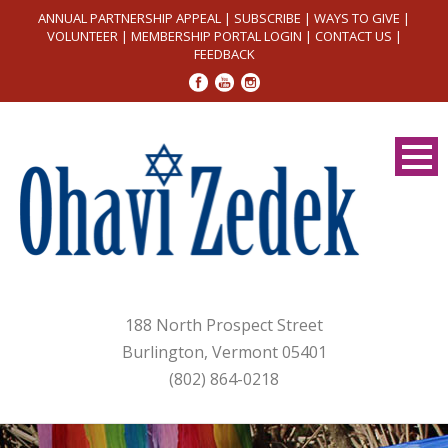
ANNUAL PARTNERSHIP APPEAL
|
SUBSCRIBE
|
WAYS TO GIVE
|
VOLUNTEER
|
MEMBERSHIP PORTAL LOGIN
|
CONTACT US
|
FEEDBACK
188 North Prospect Street
Burlington, Vermont 05401
(802) 864-0218