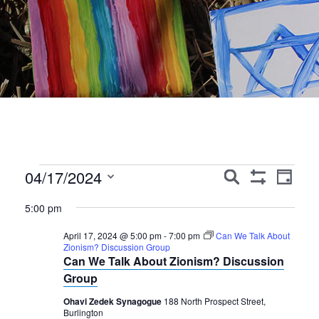
Events
Events
Event
04/17/2024
Search
Day
Show
Views
Search
Select
for
Filters
5:00 pm
Navig
date.
and
April
April 17, 2024 @ 5:00 pm
-
7:00 pm
Can We Talk About
Views
Zionism? Discussion Group
17,
Can We Talk About Zionism? Discussion
Navigation
Group
2024
Ohavi Zedek Synagogue
188 North Prospect Street,
Burlington