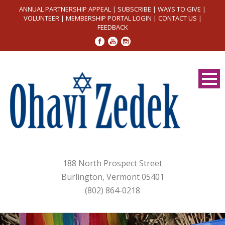
ANNUAL PARTNERSHIP APPEAL
|
SUBSCRIBE
|
WAYS TO GIVE
|
VOLUNTEER
|
MEMBERSHIP PORTAL LOGIN
|
CONTACT US
|
FEEDBACK
188 North Prospect Street
Burlington, Vermont 05401
(802) 864-0218