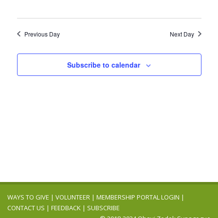
Previous Day
Next Day
Subscribe to calendar
WAYS TO GIVE
|
VOLUNTEER
|
MEMBERSHIP PORTAL LOGIN
|
CONTACT US
|
FEEDBACK
|
SUBSCRIBE