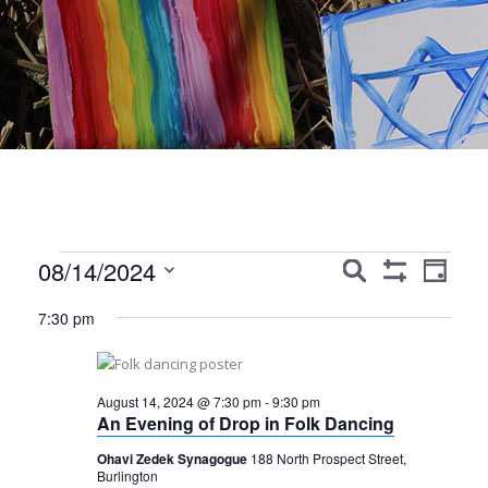
Events
Events
Event
08/14/2024
Search
Day
Show
Views
Search
Select
for
Filters
7:30 pm
Navig
date.
and
August
Views
14,
August 14, 2024 @ 7:30 pm
-
9:30 pm
Navigation
An Evening of Drop in Folk Dancing
2024
Ohavi Zedek Synagogue
188 North Prospect Street,
Burlington