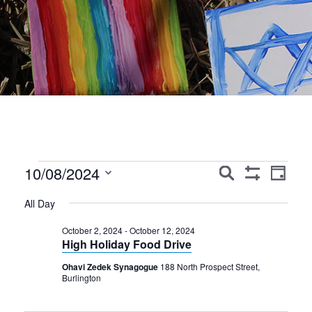
Events
Events
Event
10/08/2024
Search
Day
Show
Views
Search
Select
for
Filters
All Day
Navig
date.
and
October
October 2, 2024
-
October 12, 2024
Views
High Holiday Food Drive
8,
Navigation
Ohavi Zedek Synagogue
188 North Prospect Street,
2024
Burlington