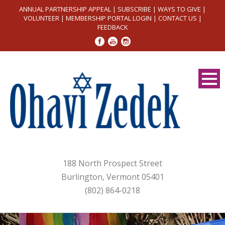
ANNUAL PARTNERSHIP APPEAL
|
SUBSCRIBE
|
WAYS TO GIVE
|
VOLUNTEER
|
MEMBERSHIP PORTAL LOGIN
|
CONTACT US
|
FEEDBACK
188 North Prospect Street
Burlington, Vermont 05401
(802) 864-0218