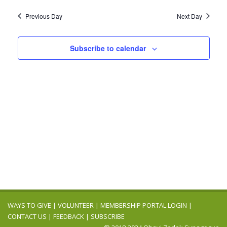
Previous Day
Next Day
Subscribe to calendar
WAYS TO GIVE
|
VOLUNTEER
|
MEMBERSHIP PORTAL LOGIN
|
CONTACT US
|
FEEDBACK
|
SUBSCRIBE