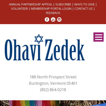
ANNUAL PARTNERSHIP APPEAL
|
SUBSCRIBE
|
WAYS TO GIVE
|
VOLUNTEER
|
MEMBERSHIP PORTAL LOGIN
|
CONTACT US
|
FEEDBACK
188 North Prospect Street
Burlington, Vermont 05401
(802) 864-0218