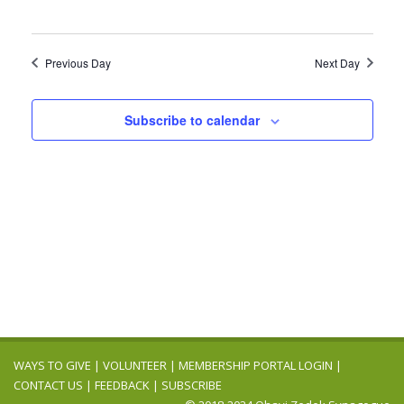
Previous Day
Next Day
Subscribe to calendar
WAYS TO GIVE
|
VOLUNTEER
|
MEMBERSHIP PORTAL LOGIN
|
CONTACT US
|
FEEDBACK
|
SUBSCRIBE