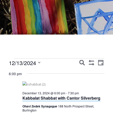
Events
Events
Event
12/13/2024
Search
Day
Show
Views
Search
Select
for
Filters
6:00 pm
Navig
date.
and
December
Views
13,
December 13, 2024 @ 6:00 pm
-
7:30 pm
Navigation
Kabbalat Shabbat with Cantor Silverberg
2024
Ohavi Zedek Synagogue
188 North Prospect Street,
Burlington