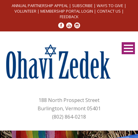
ANNUAL PARTNERSHIP APPEAL
|
SUBSCRIBE
|
WAYS TO GIVE
|
VOLUNTEER
|
MEMBERSHIP PORTAL LOGIN
|
CONTACT US
|
FEEDBACK
188 North Prospect Street
Burlington, Vermont 05401
(802) 864-0218