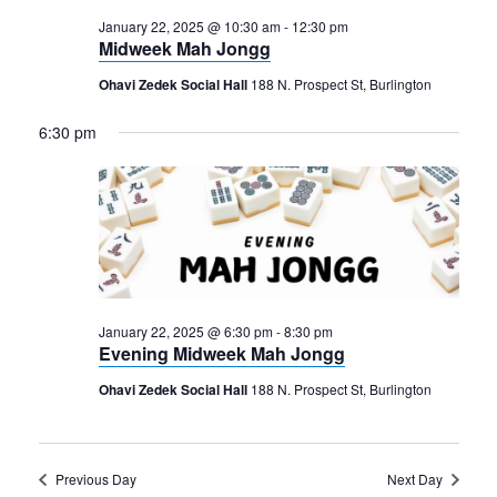
January 22, 2025 @ 10:30 am
-
12:30 pm
Midweek Mah Jongg
Ohavi Zedek Social Hall
188 N. Prospect St, Burlington
6:30 pm
January 22, 2025 @ 6:30 pm
-
8:30 pm
Evening Midweek Mah Jongg
Ohavi Zedek Social Hall
188 N. Prospect St, Burlington
Previous Day
Next Day