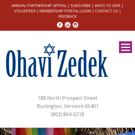
ANNUAL PARTNERSHIP APPEAL
|
SUBSCRIBE
|
WAYS TO GIVE
|
VOLUNTEER
|
MEMBERSHIP PORTAL LOGIN
|
CONTACT US
|
FEEDBACK
188 North Prospect Street
Burlington, Vermont 05401
(802) 864-0218