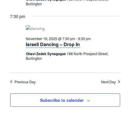
Burlington
7:30 pm
November 16, 2025 @ 7:30 pm
-
9:30 pm
Israeli Dancing – Drop In
Ohavi Zedek Synagogue
188 North Prospect Street,
Burlington
Previous Day
Next Day
Subscribe to calendar