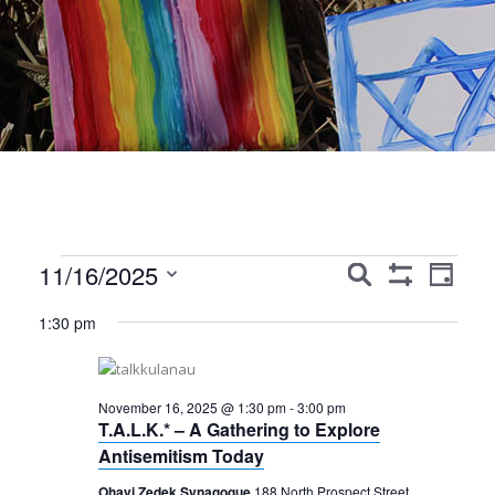
Events
Events
Event
11/16/2025
Search
Day
Show
Views
Search
Select
for
Filters
1:30 pm
Navig
date.
and
November
Views
16,
November 16, 2025 @ 1:30 pm
-
3:00 pm
Navigation
T.A.L.K.* – A Gathering to Explore
2025
Antisemitism Today
Ohavi Zedek Synagogue
188 North Prospect Street,