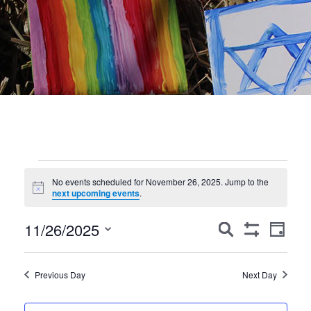
Events
No events scheduled for November 26, 2025. Jump to the
Notice
for
next upcoming events
.
November
Events
Event
11/26/2025
Search
Day
Show
Views
Search
26,
Select
Filters
Navig
date.
and
2025
Previous Day
Next Day
Views