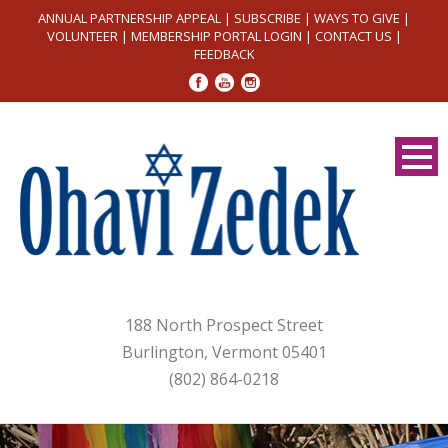
ANNUAL PARTNERSHIP APPEAL
|
SUBSCRIBE
|
WAYS TO GIVE
|
VOLUNTEER
|
MEMBERSHIP PORTAL LOGIN
|
CONTACT US
|
FEEDBACK
188 North Prospect Street
Burlington, Vermont 05401
(802) 864-0218