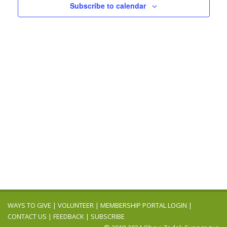
Navigation
Subscribe to calendar
WAYS TO GIVE
|
VOLUNTEER
|
MEMBERSHIP PORTAL LOGIN
|
CONTACT US
|
FEEDBACK
|
SUBSCRIBE