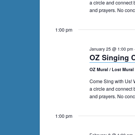
a circle and connect
and prayers. No conce
1:00 pm
January 25 @ 1:00 pm
OZ Singing C
OZ Mural / Lost Mural
Come Sing with Us! W
a circle and connect
and prayers. No conce
1:00 pm