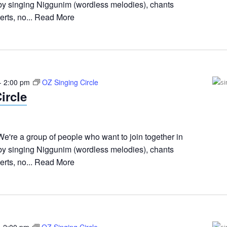
 by singing Niggunim (wordless melodies), chants
rts, no...
Read More
-
2:00 pm
OZ Singing Circle
ircle
e're a group of people who want to join together in
 by singing Niggunim (wordless melodies), chants
rts, no...
Read More