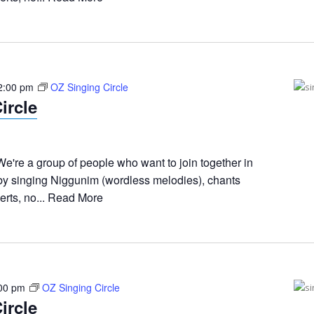
2:00 pm
OZ Singing Circle
ircle
e're a group of people who want to join together in
 by singing Niggunim (wordless melodies), chants
rts, no...
Read More
00 pm
OZ Singing Circle
ircle