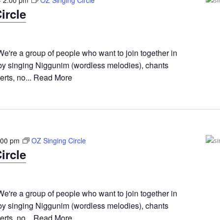
-
2:00 pm
OZ Singing Circle
ircle
e're a group of people who want to join together in
 by singing Niggunim (wordless melodies), chants
rts, no...
Read More
:00 pm
OZ Singing Circle
ircle
e're a group of people who want to join together in
 by singing Niggunim (wordless melodies), chants
rts, no...
Read More