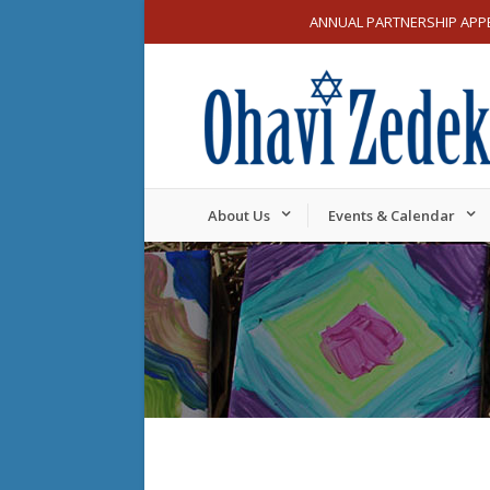
ANNUAL PARTNERSHIP APP
About Us
Events & Calendar