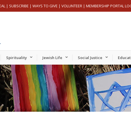
EAL
|
SUBSCRIBE
|
WAYS TO GIVE
|
VOLUNTEER
|
MEMBERSHIP PORTAL LO
Spirituality
Jewish Life
Social Justice
Educat