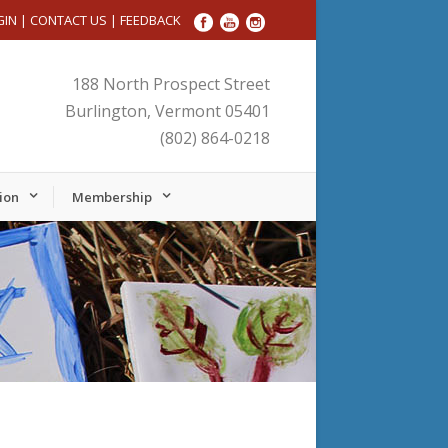
GIN
|
CONTACT US
|
FEEDBACK
188 North Prospect Street
Burlington, Vermont 05401
(802) 864-0218
ion
Membership