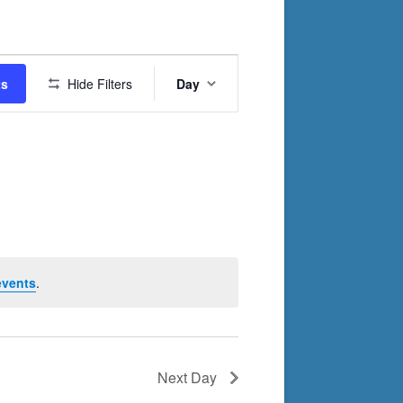
Event
ts
Hide Filters
Day
Views
Navigation
events
.
Next Day