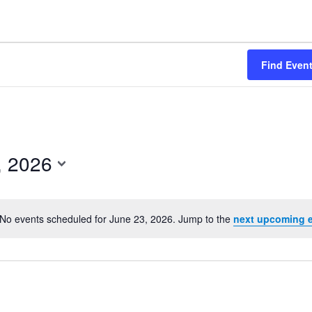
Find Even
, 2026
No events scheduled for June 23, 2026. Jump to the
next upcoming 
Notice