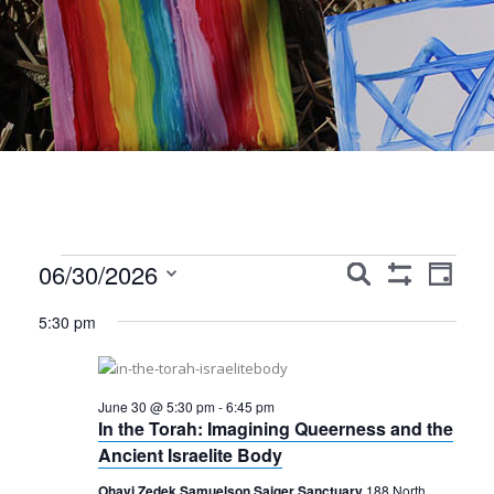
Events
Events
Event
06/30/2026
Search
Day
Show
Views
Search
Select
for
Filters
5:30 pm
Navig
date.
and
June
Views
30,
June 30 @ 5:30 pm
-
6:45 pm
Navigation
In the Torah: Imagining Queerness and the
2026
Ancient Israelite Body
Ohavi Zedek Samuelson Saiger Sanctuary
188 North