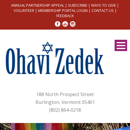
ANNUAL PARTNERSHIP APPEAL
|
SUBSCRIBE
|
WAYS TO GIVE
|
VOLUNTEER
|
MEMBERSHIP PORTAL LOGIN
|
CONTACT US
|
FEEDBACK
188 North Prospect Street
Burlington, Vermont 05401
(802) 864-0218