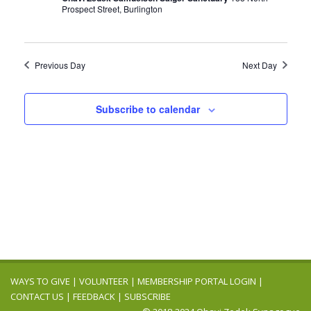
Prospect Street, Burlington
Previous Day
Next Day
Subscribe to calendar
WAYS TO GIVE
|
VOLUNTEER
|
MEMBERSHIP PORTAL LOGIN
|
CONTACT US
|
FEEDBACK
|
SUBSCRIBE