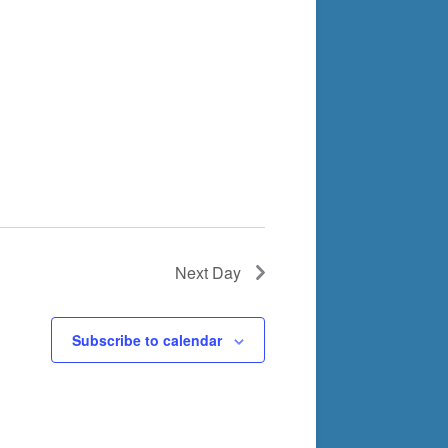
Next Day
Subscribe to calendar