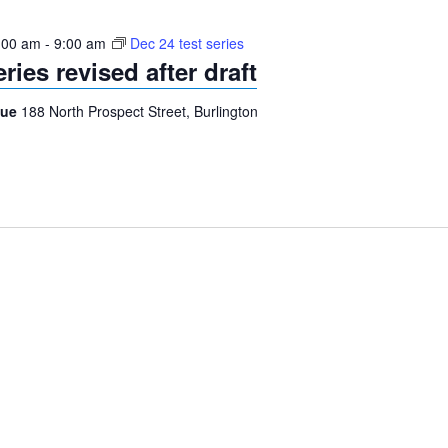
:00 am
-
9:00 am
Dec 24 test series
ries revised after draft
gue
188 North Prospect Street, Burlington