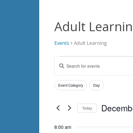
Adult Learni
Events
Adult Learning
Events
Events
Enter
for
Search
Keyword.
Search
December
and
Filters
for
Changing
Event Category
Day
4,
Views
Events
any
by
2024
Navigation
of
Keyword.
Decembe
the
Today
form
Select
inputs
date.
8:00 am
will