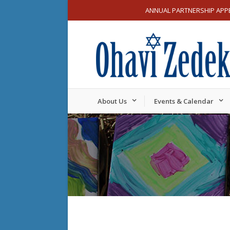
ANNUAL PARTNERSHIP APP
About Us
Events & Calendar