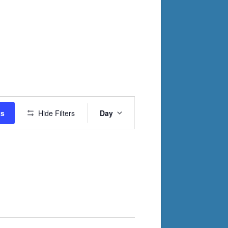
Event
ts
Hide Filters
Day
Views
Navigation