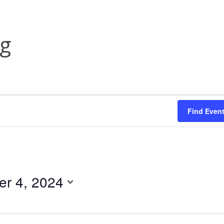
ng
Find Even
r 4, 2024