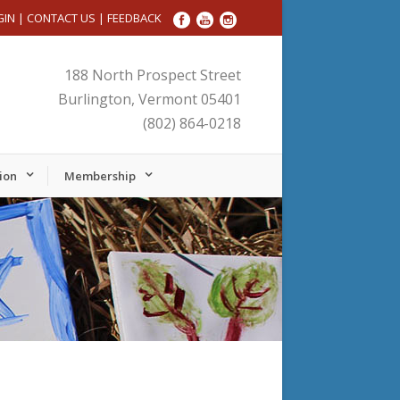
GIN
|
CONTACT US
|
FEEDBACK
188 North Prospect Street
Burlington, Vermont 05401
(802) 864-0218
ion
Membership