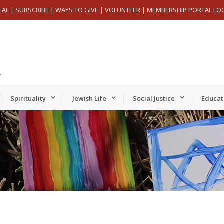
EAL
|
SUBSCRIBE
|
WAYS TO GIVE
|
VOLUNTEER
|
MEMBERSHIP PORTAL LO
Spirituality
Jewish Life
Social Justice
Educat