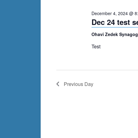
cause
December 4, 2024 @ 8
the
Dec 24 test se
list
of
Ohavi Zedek Synago
events
Test
to
refresh
with
the
filtered
Previous Day
results.