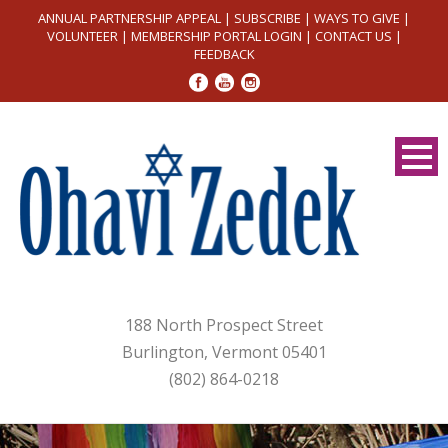
ANNUAL PARTNERSHIP APPEAL
|
SUBSCRIBE
|
WAYS TO GIVE
|
VOLUNTEER
|
MEMBERSHIP PORTAL LOGIN
|
CONTACT US
|
FEEDBACK
188 North Prospect Street
Burlington, Vermont 05401
(802) 864-0218