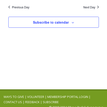
2025
Navig
date.
and
Previous Day
Next Day
Views
Navigation
Subscribe to calendar
WAYS TO GIVE
|
VOLUNTEER
|
MEMBERSHIP PORTAL LOGIN
|
CONTACT US
|
FEEDBACK
|
SUBSCRIBE