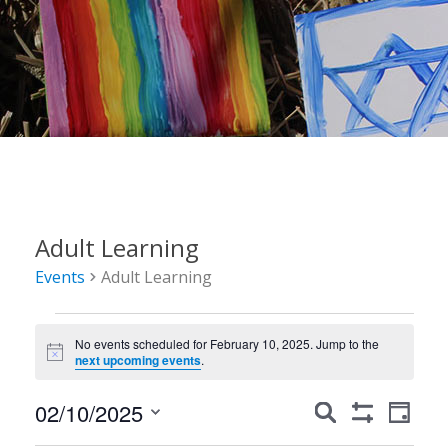
Adult Learning
Events
Adult Learning
Events
No events scheduled for February 10, 2025. Jump to the
for
Notice
next upcoming events
.
February
Events
Event
02/10/2025
Search
10,
Day
Show
Views
Search
Select
Filters