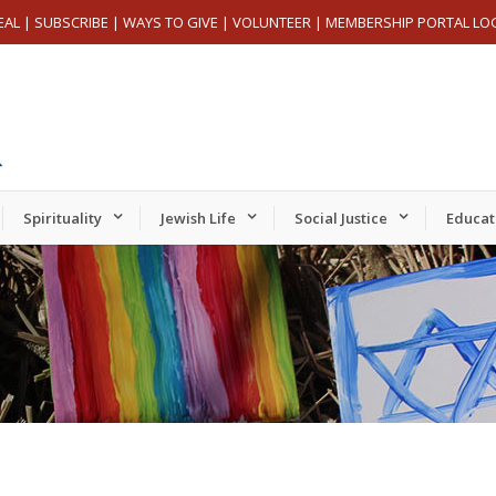
EAL
|
SUBSCRIBE
|
WAYS TO GIVE
|
VOLUNTEER
|
MEMBERSHIP PORTAL LO
Spirituality
Jewish Life
Social Justice
Educat