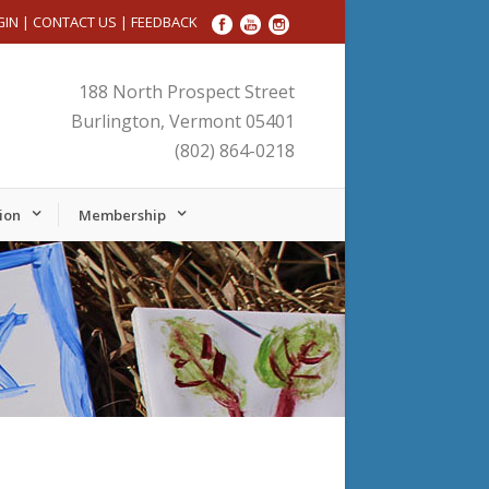
GIN
|
CONTACT US
|
FEEDBACK
188 North Prospect Street
Burlington, Vermont 05401
(802) 864-0218
ion
Membership