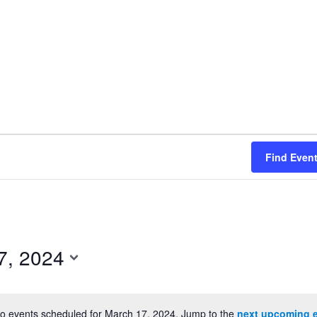
Find Even
7, 2024
o events scheduled for March 17, 2024. Jump to the
next upcoming 