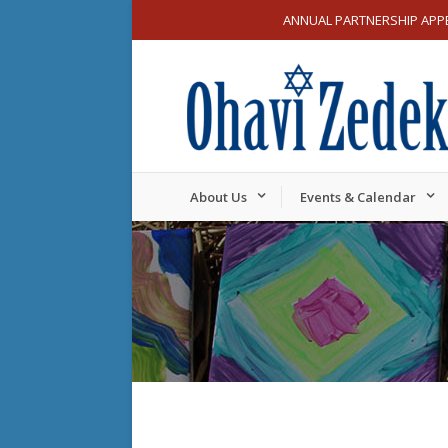
ANNUAL PARTNERSHIP APP
About Us
Events & Calendar