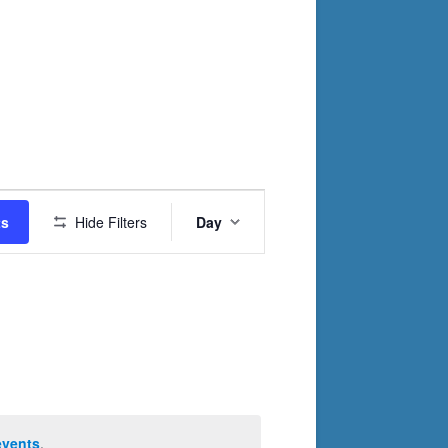
Event
ts
Hide Filters
Day
Views
Navigation
events
.