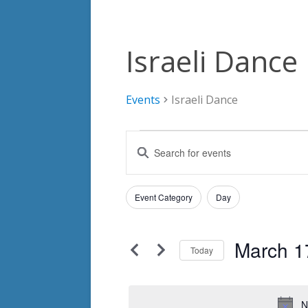
Israeli Dance
Events
Israeli Dance
Events
Events
Enter
for
Search
Keyword.
Search
March
and
Filters
for
Changing
Event Category
Day
17,
Views
Events
any
by
2024
Navigation
of
Keyword.
March 1
the
Today
form
Select
inputs
date.
will
N