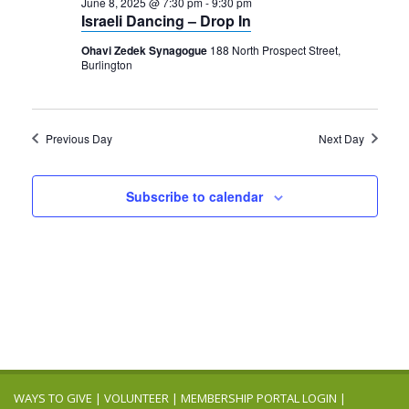
2025
June 8, 2025 @ 7:30 pm
-
9:30 pm
Navigation
Israeli Dancing – Drop In
Ohavi Zedek Synagogue
188 North Prospect Street,
Burlington
Previous Day
Next Day
Subscribe to calendar
WAYS TO GIVE
|
VOLUNTEER
|
MEMBERSHIP PORTAL LOGIN
|