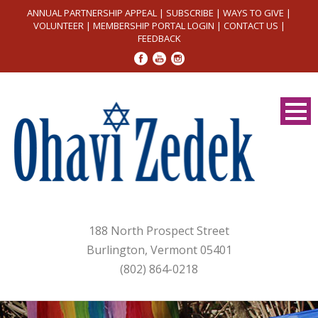
ANNUAL PARTNERSHIP APPEAL
|
SUBSCRIBE
|
WAYS TO GIVE
|
VOLUNTEER
|
MEMBERSHIP PORTAL LOGIN
|
CONTACT US
|
FEEDBACK
188 North Prospect Street
Burlington, Vermont 05401
(802) 864-0218