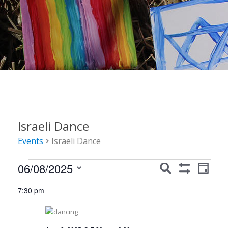
Israeli Dance
Events
Israeli Dance
Events
Events
Event
06/08/2025
Search
Day
Show
Views
for
Search
Select
Filters
7:30 pm
Navig
date.
June
and
8,
Views