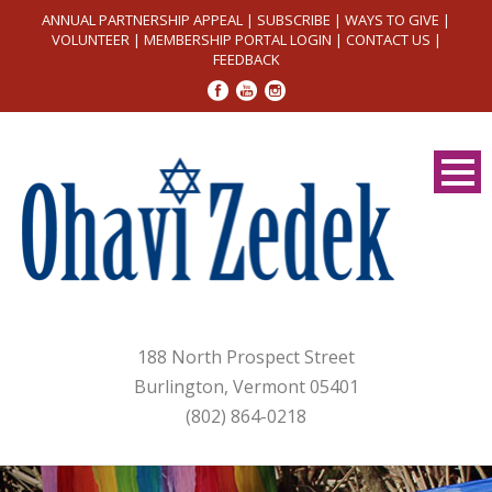
ANNUAL PARTNERSHIP APPEAL
|
SUBSCRIBE
|
WAYS TO GIVE
|
VOLUNTEER
|
MEMBERSHIP PORTAL LOGIN
|
CONTACT US
|
FEEDBACK
188 North Prospect Street
Burlington, Vermont 05401
(802) 864-0218