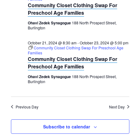
2024
Navigation
Community Closet Clothing Swap For
Preschool Age Families
Ohavi Zedek Synagogue
188 North Prospect Street,
Burlington
October 21, 2024 @ 8:30 am
-
October 23, 2024 @ 5:00 pm
Community Closet Clothing Swap For Preschool Age
Families
Community Closet Clothing Swap For
Preschool Age Families
Ohavi Zedek Synagogue
188 North Prospect Street,
Burlington
Previous Day
Next Day
Subscribe to calendar