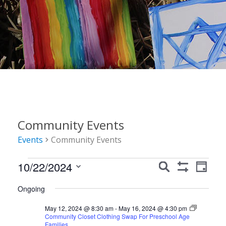
Community Events
Events
Community Events
Events
Events
Event
10/22/2024
Search
Day
Show
Views
for
Search
Select
Filters
Ongoing
Navig
date.
October
and
May 12, 2024 @ 8:30 am
-
May 16, 2024 @ 4:30 pm
22,
Views
Community Closet Clothing Swap For Preschool Age
Families