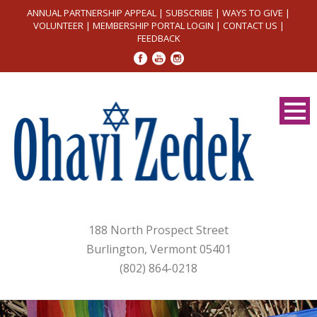
ANNUAL PARTNERSHIP APPEAL
|
SUBSCRIBE
|
WAYS TO GIVE
|
VOLUNTEER
|
MEMBERSHIP PORTAL LOGIN
|
CONTACT US
|
FEEDBACK
188 North Prospect Street
Burlington, Vermont 05401
(802) 864-0218