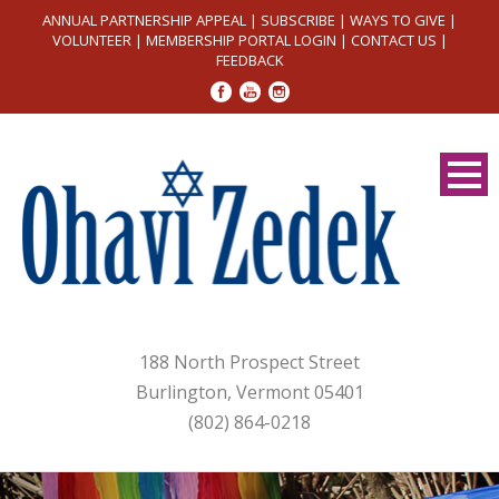
ANNUAL PARTNERSHIP APPEAL
|
SUBSCRIBE
|
WAYS TO GIVE
|
VOLUNTEER
|
MEMBERSHIP PORTAL LOGIN
|
CONTACT US
|
FEEDBACK
188 North Prospect Street
Burlington, Vermont 05401
(802) 864-0218