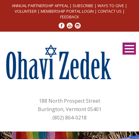
ANNUAL PARTNERSHIP APPEAL
|
SUBSCRIBE
|
WAYS TO GIVE
|
VOLUNTEER
|
MEMBERSHIP PORTAL LOGIN
|
CONTACT US
|
FEEDBACK
188 North Prospect Street
Burlington, Vermont 05401
(802) 864-0218