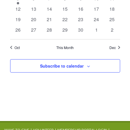
Navigation
event
events
events
events
events
events
events
0
0
0
0
0
0
0
12
13
14
15
16
17
18
events
events
events
events
events
events
events
0
0
0
0
0
0
0
19
20
21
22
23
24
25
events
events
events
events
events
events
events
0
0
0
0
0
0
0
26
27
28
29
30
1
2
events
events
events
events
events
events
events
Oct
This Month
Dec
Subscribe to calendar
WAYS TO GIVE
|
VOLUNTEER
|
MEMBERSHIP PORTAL LOGIN
|