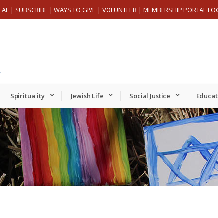
EAL
|
SUBSCRIBE
|
WAYS TO GIVE
|
VOLUNTEER
|
MEMBERSHIP PORTAL LO
Spirituality
Jewish Life
Social Justice
Educat