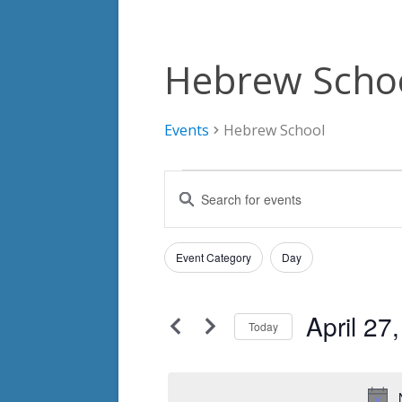
Hebrew Scho
Events
Hebrew School
Events
Events
Enter
for
Search
Keyword.
Search
April
and
Filters
for
Changing
Event Category
Day
27,
Views
Events
any
by
2025
Navigation
of
Keyword.
April 27
the
Today
form
Select
inputs
date.
will