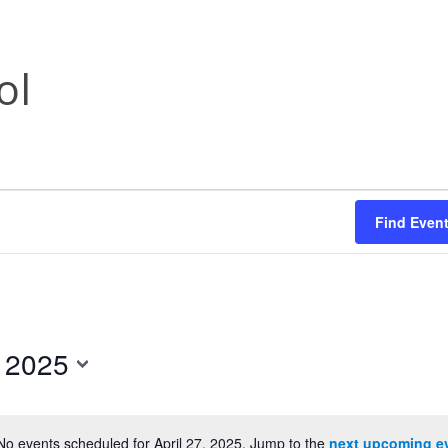
ol
Find Even
, 2025
No events scheduled for April 27, 2025. Jump to the
next upcoming e