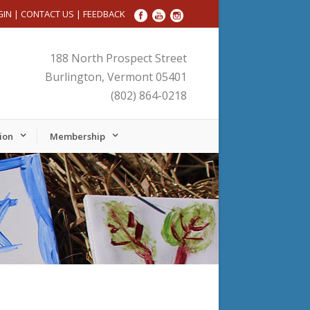
GIN
|
CONTACT US
|
FEEDBACK
188 North Prospect Street
Burlington, Vermont 05401
(802) 864-0218
ion
Membership