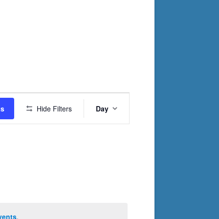
Event
ts
Hide Filters
Day
Views
Navigation
vents
.