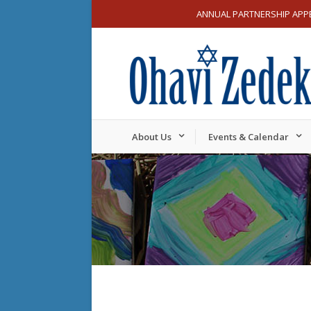
ANNUAL PARTNERSHIP APP
About Us
Events & Calendar