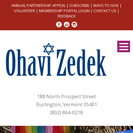
ANNUAL PARTNERSHIP APPEAL
|
SUBSCRIBE
|
WAYS TO GIVE
|
VOLUNTEER
|
MEMBERSHIP PORTAL LOGIN
|
CONTACT US
|
FEEDBACK
188 North Prospect Street
Burlington, Vermont 05401
(802) 864-0218