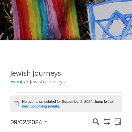
Jewish Journeys
Events
Jewish Journeys
Events
No events scheduled for September 2, 2024. Jump to the
for
Notice
next upcoming events
.
September
Events
Event
09/02/2024
Search
2,
Day
Show
Views
Search
Select
Filters