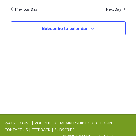
2024
Navig
date.
and
Previous Day
Next Day
Views
Navigation
Subscribe to calendar
WAYS TO GIVE
|
VOLUNTEER
|
MEMBERSHIP PORTAL LOGIN
|
CONTACT US
|
FEEDBACK
|
SUBSCRIBE