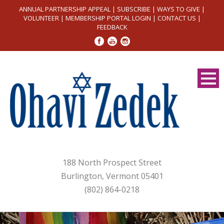
ANNUAL PARTNERSHIP APPEAL
|
SUBSCRIBE
|
WAYS TO GIVE
|
VOLUNTEER
|
MEMBERSHIP PORTAL LOGIN
|
CONTACT US
|
FEEDBACK
188 North Prospect Street
Burlington, Vermont 05401
(802) 864-0218