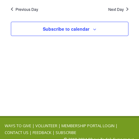
2025
Navig
date.
and
Previous Day
Next Day
Views
Navigation
Subscribe to calendar
WAYS TO GIVE
|
VOLUNTEER
|
MEMBERSHIP PORTAL LOGIN
|
CONTACT US
|
FEEDBACK
|
SUBSCRIBE