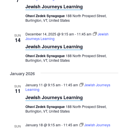
Jewish Journeys Learning
Ohavi Zedek Synagogue
188 North Prospect Street,
Burlington, VT, United States
December 14, 2025 @ 9:15 am
-
11:45 am
Jewish
SUN
Journeys Learning
14
Jewish Journeys Learning
Ohavi Zedek Synagogue
188 North Prospect Street,
Burlington, VT, United States
January 2026
January 11 @ 9:15 am
-
11:45 am
Jewish Journeys
SUN
Learning
11
Jewish Journeys Learning
Ohavi Zedek Synagogue
188 North Prospect Street,
Burlington, VT, United States
January 18 @ 9:15 am
-
11:45 am
Jewish Journeys
SUN