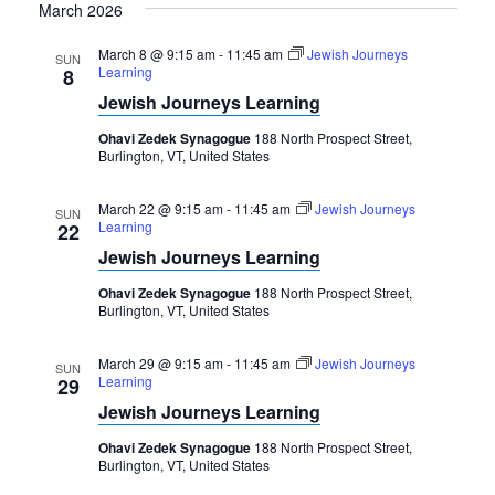
March 2026
March 8 @ 9:15 am
-
11:45 am
Jewish Journeys
SUN
Learning
8
Jewish Journeys Learning
Ohavi Zedek Synagogue
188 North Prospect Street,
Burlington, VT, United States
March 22 @ 9:15 am
-
11:45 am
Jewish Journeys
SUN
Learning
22
Jewish Journeys Learning
Ohavi Zedek Synagogue
188 North Prospect Street,
Burlington, VT, United States
March 29 @ 9:15 am
-
11:45 am
Jewish Journeys
SUN
Learning
29
Jewish Journeys Learning
Ohavi Zedek Synagogue
188 North Prospect Street,
Burlington, VT, United States