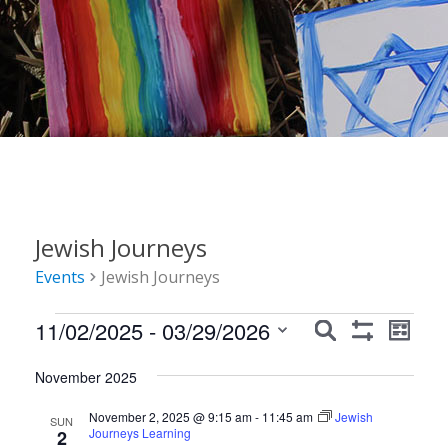
Jewish Journeys
Events
Jewish Journeys
Events
Events
Event
11/02/2025
 - 
03/29/2026
Search
List
Show
Views
Search
Select
Filters
Navig
November 2025
date.
and
November 2, 2025 @ 9:15 am
-
11:45 am
Jewish
Views
SUN
Journeys Learning
2