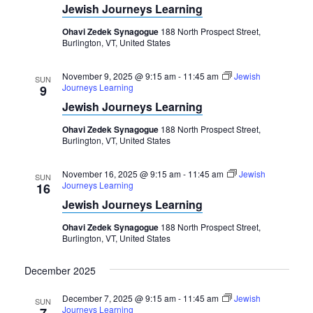
Navigation
Jewish Journeys Learning
Ohavi Zedek Synagogue
188 North Prospect Street,
Burlington, VT, United States
November 9, 2025 @ 9:15 am
-
11:45 am
Jewish
SUN
Journeys Learning
9
Jewish Journeys Learning
Ohavi Zedek Synagogue
188 North Prospect Street,
Burlington, VT, United States
November 16, 2025 @ 9:15 am
-
11:45 am
Jewish
SUN
Journeys Learning
16
Jewish Journeys Learning
Ohavi Zedek Synagogue
188 North Prospect Street,
Burlington, VT, United States
December 2025
December 7, 2025 @ 9:15 am
-
11:45 am
Jewish
SUN
Journeys Learning
7