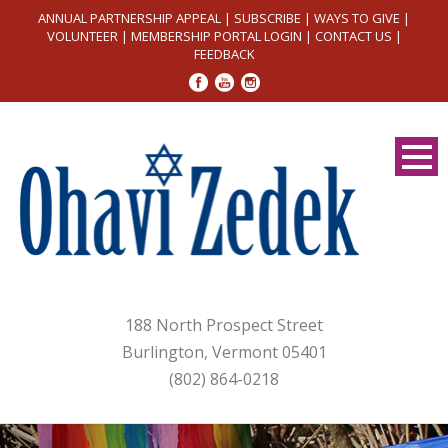
ANNUAL PARTNERSHIP APPEAL
|
SUBSCRIBE
|
WAYS TO GIVE
|
VOLUNTEER
|
MEMBERSHIP PORTAL LOGIN
|
CONTACT US
|
FEEDBACK
188 North Prospect Street
Burlington, Vermont 05401
(802) 864-0218