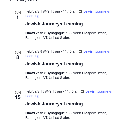
February 1 @ 9:15 am
-
11:45 am
Jewish Journeys
SUN
Learning
1
Jewish Journeys Learning
Ohavi Zedek Synagogue
188 North Prospect Street,
Burlington, VT, United States
February 8 @ 9:15 am
-
11:45 am
Jewish Journeys
SUN
Learning
8
Jewish Journeys Learning
Ohavi Zedek Synagogue
188 North Prospect Street,
Burlington, VT, United States
February 15 @ 9:15 am
-
11:45 am
Jewish Journeys
SUN
Learning
15
Jewish Journeys Learning
Ohavi Zedek Synagogue
188 North Prospect Street,
Burlington, VT, United States