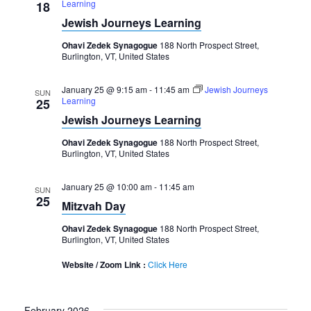
Learning
18
Jewish Journeys Learning
Ohavi Zedek Synagogue
188 North Prospect Street,
Burlington, VT, United States
January 25 @ 9:15 am
-
11:45 am
Jewish Journeys
SUN
Learning
25
Jewish Journeys Learning
Ohavi Zedek Synagogue
188 North Prospect Street,
Burlington, VT, United States
January 25 @ 10:00 am
-
11:45 am
SUN
25
Mitzvah Day
Ohavi Zedek Synagogue
188 North Prospect Street,
Burlington, VT, United States
Website / Zoom Link :
Click Here
February 2026