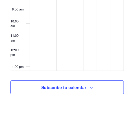
9:00 am
10:00
am
11:00
am
12:00
pm
1:00 pm
2:00 pm
Subscribe to calendar
3:00 pm
4:00 pm
5:00 pm