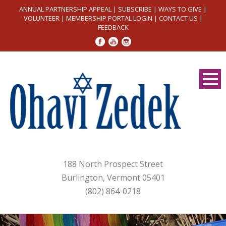
ANNUAL PARTNERSHIP APPEAL
|
SUBSCRIBE
|
WAYS TO GIVE
|
VOLUNTEER
|
MEMBERSHIP PORTAL LOGIN
|
CONTACT US
|
FEEDBACK
188 North Prospect Street
Burlington, Vermont 05401
(802) 864-0218