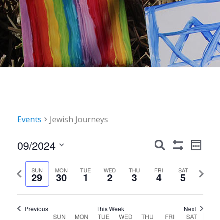
Events
Jewish Journeys
Events
Event
09/2024
Search
Week
Show
Views
Search
Select
Filters
Navig
date.
Previous
Next
SUN
MON
TUE
WED
THU
FRI
SAT
and
29
30
1
2
3
4
5
week
week
Views
Navigation
Previous
This Week
Next
Week
SUN
MON
TUE
WED
THU
FRI
SAT