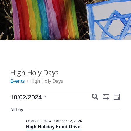
High Holy Days
Events
High Holy Days
Events
Events
Event
10/02/2024
Search
Day
Show
Views
for
Search
Select
Filters
All Day
Navig
date.
October
and
October 2, 2024
-
October 12, 2024
2,
Views
High Holiday Food Drive