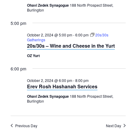
2024
Navigation
Ohavi Zedek Synagogue
188 North Prospect Street,
Burlington
5:00 pm
October 2, 2024 @ 5:00 pm
-
6:00 pm
20s/30s
Gatherings
20s/30s – Wine and Cheese in the Yurt
OZ Yurt
6:00 pm
October 2, 2024 @ 6:00 pm
-
8:00 pm
Erev Rosh Hashanah Services
Ohavi Zedek Synagogue
188 North Prospect Street,
Burlington
Previous Day
Next Day