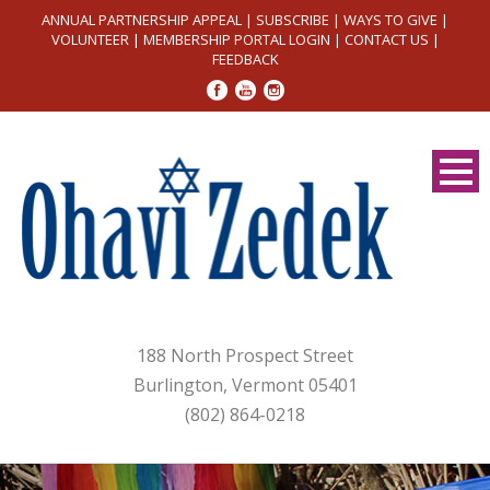
ANNUAL PARTNERSHIP APPEAL
|
SUBSCRIBE
|
WAYS TO GIVE
|
VOLUNTEER
|
MEMBERSHIP PORTAL LOGIN
|
CONTACT US
|
FEEDBACK
188 North Prospect Street
Burlington, Vermont 05401
(802) 864-0218