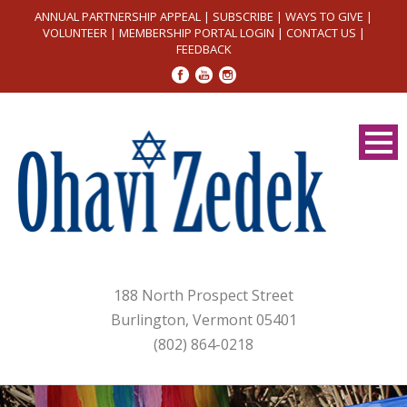
ANNUAL PARTNERSHIP APPEAL
|
SUBSCRIBE
|
WAYS TO GIVE
|
VOLUNTEER
|
MEMBERSHIP PORTAL LOGIN
|
CONTACT US
|
FEEDBACK
188 North Prospect Street
Burlington, Vermont 05401
(802) 864-0218