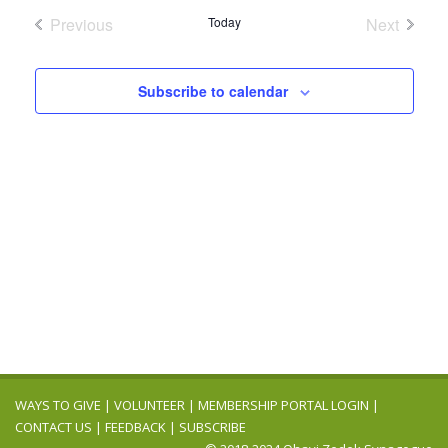
Navig
date.
and
Previous
Today
Next
Events
Events
Views
Navigation
Subscribe to calendar
WAYS TO GIVE
|
VOLUNTEER
|
MEMBERSHIP PORTAL LOGIN
|
CONTACT US
|
FEEDBACK
|
SUBSCRIBE