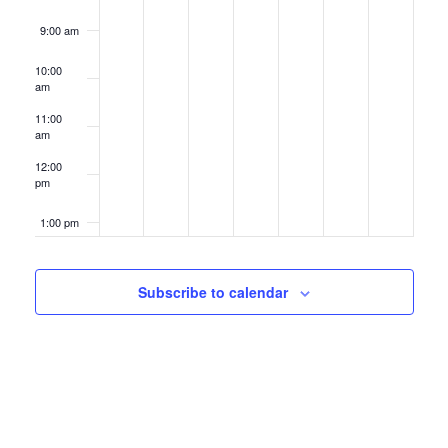
9:00 am
10:00
am
11:00
am
12:00
pm
1:00 pm
2:00 pm
Subscribe to calendar
3:00 pm
4:00 pm
5:00 pm