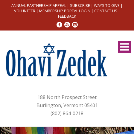
ANNUAL PARTNERSHIP APPEAL
|
SUBSCRIBE
|
WAYS TO GIVE
|
VOLUNTEER
|
MEMBERSHIP PORTAL LOGIN
|
CONTACT US
|
FEEDBACK
188 North Prospect Street
Burlington, Vermont 05401
(802) 864-0218