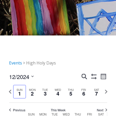
Events
High Holy Days
Events
Event
12/2024
Search
Week
Show
Views
Search
Select
Filters
Navig
date.
Previous
Next
SUN
MON
TUE
WED
THU
FRI
SAT
and
1
2
3
4
5
6
7
week
week
Views
Navigation
Previous
This Week
Next
Week
SUN
MON
TUE
WED
THU
FRI
SAT